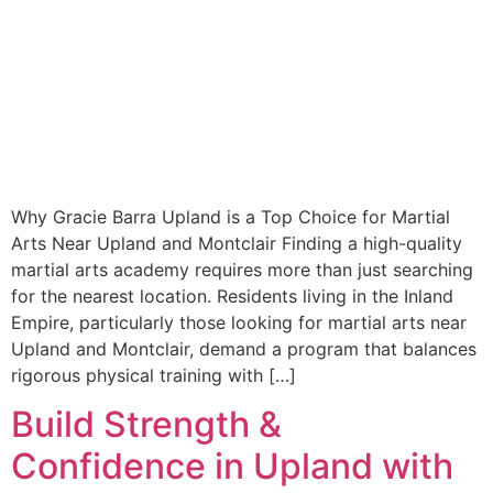
Why Gracie Barra Upland is a Top Choice for Martial
Arts Near Upland and Montclair Finding a high-quality
martial arts academy requires more than just searching
for the nearest location. Residents living in the Inland
Empire, particularly those looking for martial arts near
Upland and Montclair, demand a program that balances
rigorous physical training with […]
Build Strength &
Confidence in Upland with