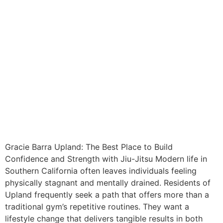
Gracie Barra Upland: The Best Place to Build
Confidence and Strength with Jiu-Jitsu Modern life in
Southern California often leaves individuals feeling
physically stagnant and mentally drained. Residents of
Upland frequently seek a path that offers more than a
traditional gym’s repetitive routines. They want a
lifestyle change that delivers tangible results in both