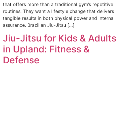
that offers more than a traditional gym’s repetitive
routines. They want a lifestyle change that delivers
tangible results in both physical power and internal
assurance. Brazilian Jiu-Jitsu […]
Jiu-Jitsu for Kids & Adults
in Upland: Fitness &
Defense