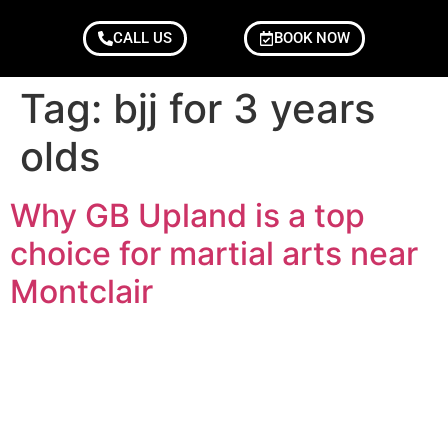
CALL US
BOOK NOW
Tag:
bjj for 3 years
olds
Why GB Upland is a top
choice for martial arts near
Montclair