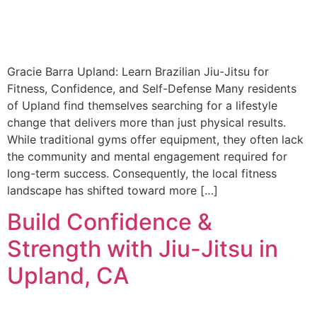
Gracie Barra Upland: Learn Brazilian Jiu-Jitsu for
Fitness, Confidence, and Self-Defense Many residents
of Upland find themselves searching for a lifestyle
change that delivers more than just physical results.
While traditional gyms offer equipment, they often lack
the community and mental engagement required for
long-term success. Consequently, the local fitness
landscape has shifted toward more […]
Build Confidence &
Strength with Jiu-Jitsu in
Upland, CA