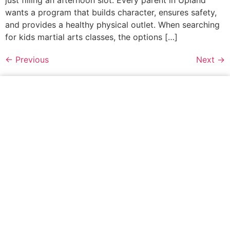
wants a program that builds character, ensures safety,
and provides a healthy physical outlet. When searching
for kids martial arts classes, the options […]
←
Previous
Next
→