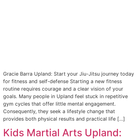
Gracie Barra Upland: Start your Jiu-Jitsu journey today
for fitness and self-defense Starting a new fitness
routine requires courage and a clear vision of your
goals. Many people in Upland feel stuck in repetitive
gym cycles that offer little mental engagement.
Consequently, they seek a lifestyle change that
provides both physical results and practical life […]
Kids Martial Arts Upland: