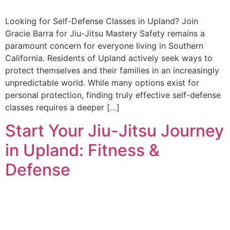
Looking for Self-Defense Classes in Upland? Join
Gracie Barra for Jiu-Jitsu Mastery Safety remains a
paramount concern for everyone living in Southern
California. Residents of Upland actively seek ways to
protect themselves and their families in an increasingly
unpredictable world. While many options exist for
personal protection, finding truly effective self-defense
classes requires a deeper […]
Start Your Jiu-Jitsu Journey
in Upland: Fitness &
Defense