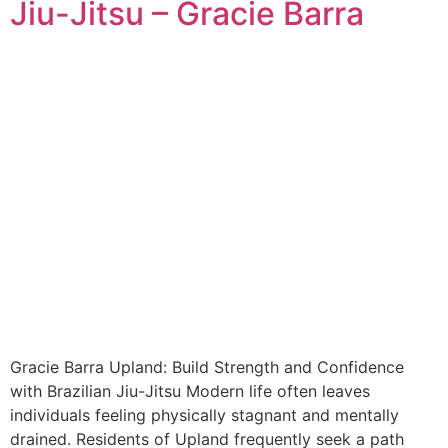
Jiu-Jitsu – Gracie Barra
Gracie Barra Upland: Build Strength and Confidence
with Brazilian Jiu-Jitsu Modern life often leaves
individuals feeling physically stagnant and mentally
drained. Residents of Upland frequently seek a path