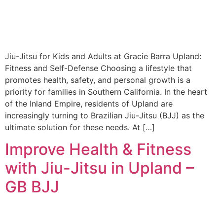
Jiu-Jitsu for Kids and Adults at Gracie Barra Upland:
Fitness and Self-Defense Choosing a lifestyle that
promotes health, safety, and personal growth is a
priority for families in Southern California. In the heart
of the Inland Empire, residents of Upland are
increasingly turning to Brazilian Jiu-Jitsu (BJJ) as the
ultimate solution for these needs. At […]
Improve Health & Fitness
with Jiu-Jitsu in Upland –
GB BJJ