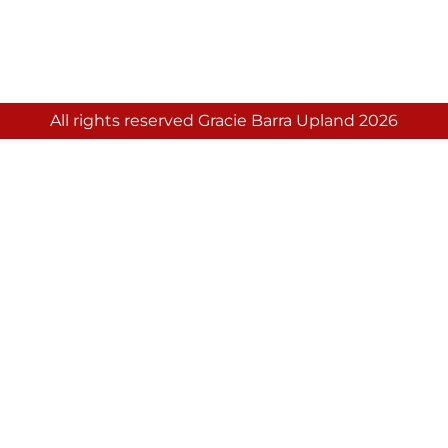
All rights reserved Gracie Barra Upland 2026