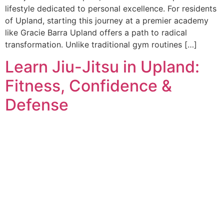
lifestyle dedicated to personal excellence. For residents
of Upland, starting this journey at a premier academy
like Gracie Barra Upland offers a path to radical
transformation. Unlike traditional gym routines […]
Learn Jiu-Jitsu in Upland:
Fitness, Confidence &
Defense