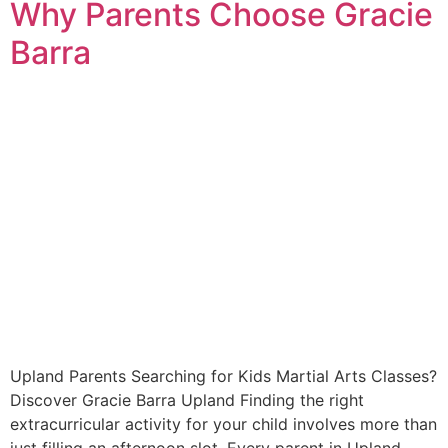
Why Parents Choose Gracie
Barra
Upland Parents Searching for Kids Martial Arts Classes?
Discover Gracie Barra Upland Finding the right
extracurricular activity for your child involves more than
just filling an afternoon slot. Every parent in Upland