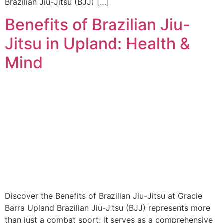
Brazilian Jiu-Jitsu (BJJ) […]
Benefits of Brazilian Jiu-
Jitsu in Upland: Health &
Mind
Discover the Benefits of Brazilian Jiu-Jitsu at Gracie
Barra Upland Brazilian Jiu-Jitsu (BJJ) represents more
than just a combat sport; it serves as a comprehensive