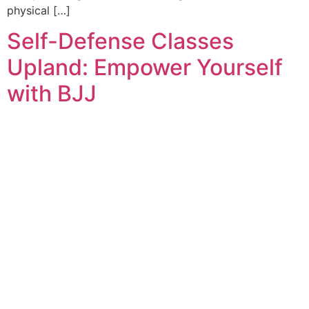
physical […]
Self-Defense Classes
Upland: Empower Yourself
with BJJ