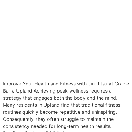
Improve Your Health and Fitness with Jiu-Jitsu at Gracie
Barra Upland Achieving peak wellness requires a
strategy that engages both the body and the mind.
Many residents in Upland find that traditional fitness
routines quickly become repetitive and uninspiring.
Consequently, they often struggle to maintain the
consistency needed for long-term health results.