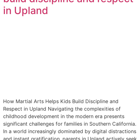
in Upland
How Martial Arts Helps Kids Build Discipline and
Respect in Upland Navigating the complexities of
childhood development in the modern era presents
significant challenges for families in Southern California.
In a world increasingly dominated by digital distractions
and instant gratification, parents in Upland actively seek