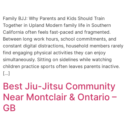
Family BJJ: Why Parents and Kids Should Train
Together in Upland Modern family life in Southern
California often feels fast-paced and fragmented.
Between long work hours, school commitments, and
constant digital distractions, household members rarely
find engaging physical activities they can enjoy
simultaneously. Sitting on sidelines while watching
children practice sports often leaves parents inactive.
[…]
Best Jiu-Jitsu Community
Near Montclair & Ontario –
GB