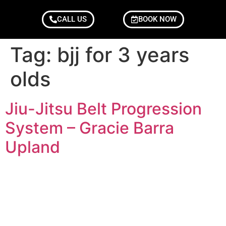
CALL US
BOOK NOW
Tag:
bjj for 3 years
olds
Jiu-Jitsu Belt Progression
System – Gracie Barra
Upland