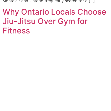
Montclair and Ontario frequently search for a […]
Why Ontario Locals Choose
Jiu-Jitsu Over Gym for
Fitness