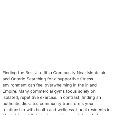
Finding the Best Jiu-Jitsu Community Near Montclair
and Ontario Searching for a supportive fitness
environment can feel overwhelming in the Inland
Empire. Many commercial gyms focus solely on
isolated, repetitive exercise. In contrast, finding an
authentic Jiu-Jitsu community transforms your
relationship with health and wellness. Local residents in