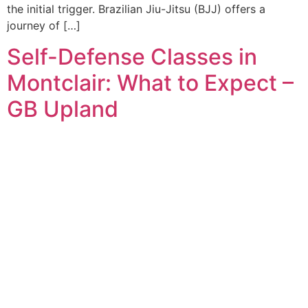
the initial trigger. Brazilian Jiu-Jitsu (BJJ) offers a
journey of […]
Self-Defense Classes in
Montclair: What to Expect –
GB Upland