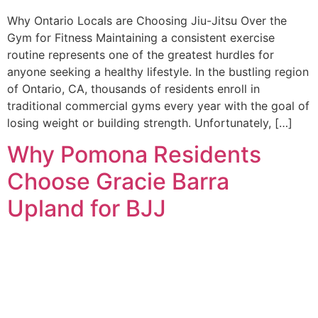
Why Ontario Locals are Choosing Jiu-Jitsu Over the
Gym for Fitness Maintaining a consistent exercise
routine represents one of the greatest hurdles for
anyone seeking a healthy lifestyle. In the bustling region
of Ontario, CA, thousands of residents enroll in
traditional commercial gyms every year with the goal of
losing weight or building strength. Unfortunately, […]
Why Pomona Residents
Choose Gracie Barra
Upland for BJJ