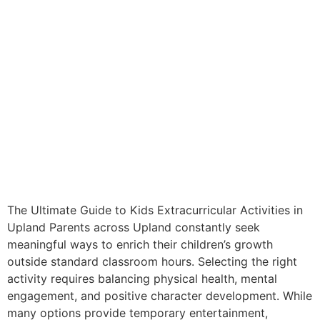
The Ultimate Guide to Kids Extracurricular Activities in
Upland Parents across Upland constantly seek
meaningful ways to enrich their children’s growth
outside standard classroom hours. Selecting the right
activity requires balancing physical health, mental
engagement, and positive character development. While
many options provide temporary entertainment,