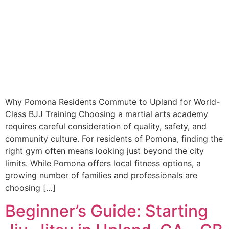
Why Pomona Residents Commute to Upland for World-
Class BJJ Training Choosing a martial arts academy
requires careful consideration of quality, safety, and
community culture. For residents of Pomona, finding the
right gym often means looking just beyond the city
limits. While Pomona offers local fitness options, a
growing number of families and professionals are
choosing […]
Beginner’s Guide: Starting