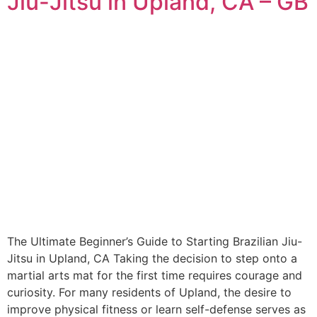
Jiu-Jitsu in Upland, CA – GB
The Ultimate Beginner’s Guide to Starting Brazilian Jiu-
Jitsu in Upland, CA Taking the decision to step onto a
martial arts mat for the first time requires courage and
curiosity. For many residents of Upland, the desire to
improve physical fitness or learn self-defense serves as