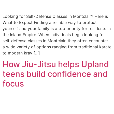
Looking for Self-Defense Classes in Montclair? Here is
What to Expect Finding a reliable way to protect
yourself and your family is a top priority for residents in
the Inland Empire. When individuals begin looking for
self-defense classes in Montclair, they often encounter
a wide variety of options ranging from traditional karate
to modern krav […]
How Jiu-Jitsu helps Upland
teens build confidence and
focus