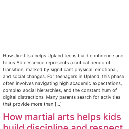
How Jiu-Jitsu helps Upland teens build confidence and
focus Adolescence represents a critical period of
transition, marked by significant physical, emotional,
and social changes. For teenagers in Upland, this phase
often involves navigating high academic expectations,
complex social hierarchies, and the constant hum of
digital distractions. Many parents search for activities
that provide more than […]
How martial arts helps kids
build discipline and respect