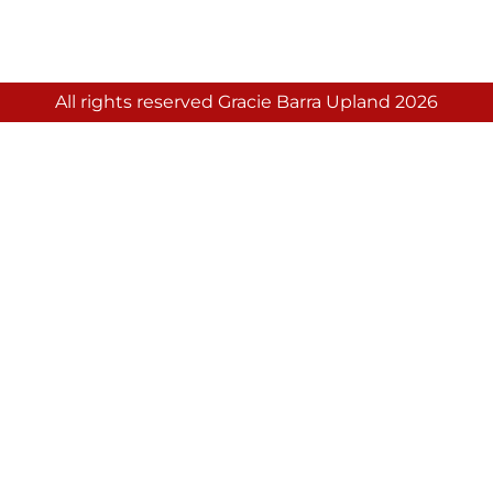
All rights reserved Gracie Barra Upland 2026