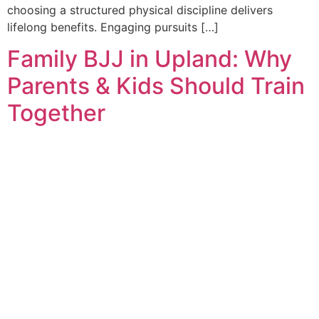
choosing a structured physical discipline delivers
lifelong benefits. Engaging pursuits […]
Family BJJ in Upland: Why
Parents & Kids Should Train
Together