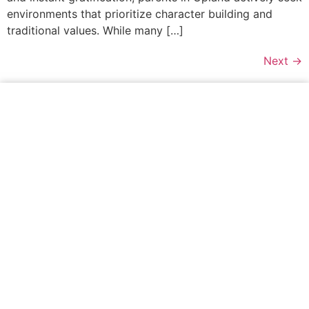
environments that prioritize character building and
traditional values. While many […]
Next
→