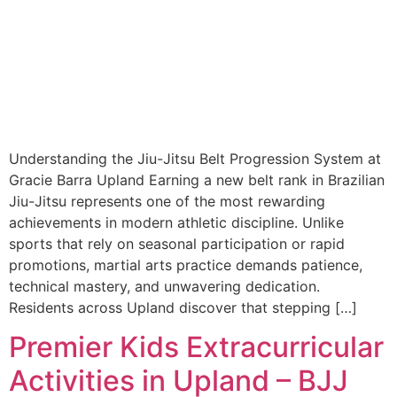
Understanding the Jiu-Jitsu Belt Progression System at
Gracie Barra Upland Earning a new belt rank in Brazilian
Jiu-Jitsu represents one of the most rewarding
achievements in modern athletic discipline. Unlike
sports that rely on seasonal participation or rapid
promotions, martial arts practice demands patience,
technical mastery, and unwavering dedication.
Residents across Upland discover that stepping […]
Premier Kids Extracurricular
Activities in Upland – BJJ