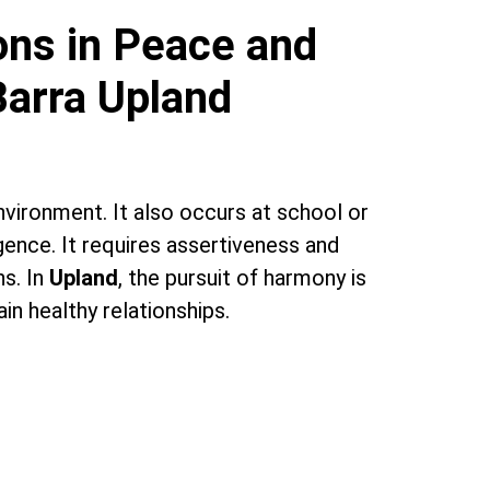
ons in Peace and
Barra Upland
 environment. It also occurs at school or
gence. It requires assertiveness and
ns. In
Upland
, the pursuit of harmony is
n healthy relationships.