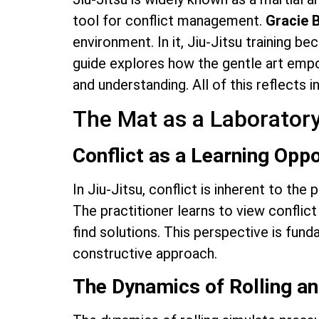
tool for conflict management.
Gracie 
environment. In it, Jiu-Jitsu training b
guide explores how the gentle art empo
and understanding. All of this reflects 
The Mat as a Laboratory
Conflict as a Learning Oppo
In Jiu-Jitsu, conflict is inherent to the
The practitioner learns to view conflict d
find solutions. This perspective is fu
constructive approach.
The Dynamics of Rolling a