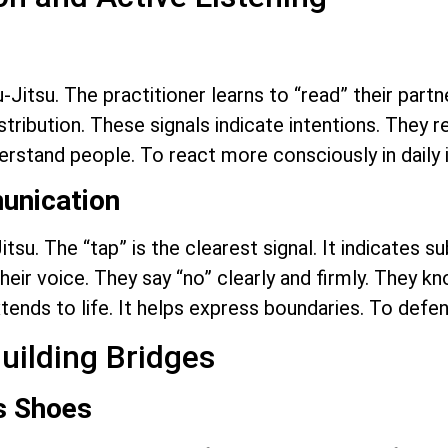
-Jitsu. The practitioner learns to “read” their par
tribution. These signals indicate intentions. They re
derstand people. To react more consciously in daily 
unication
itsu. The “tap” is the clearest signal. It indicates 
 their voice. They say “no” clearly and firmly. They
tends to life. It helps express boundaries. To defen
uilding Bridges
’s Shoes