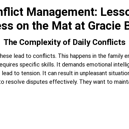
onflict Management: Less
ss on the Mat at Gracie 
The Complexity of Daily Conflicts
n, these lead to conflicts. This happens in the family
quires specific skills. It demands emotional intelli
lead to tension. It can result in unpleasant situatio
o resolve disputes effectively. They want to maintai