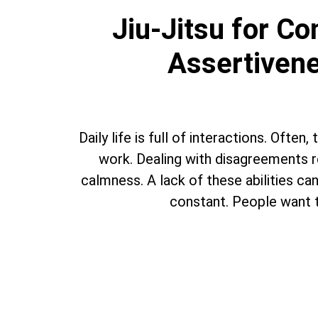
Jiu-Jitsu for C
Assertivene
Daily life is full of interactions. Ofte
work. Dealing with disagreements re
calmness. A lack of these abilities can 
constant. People want t