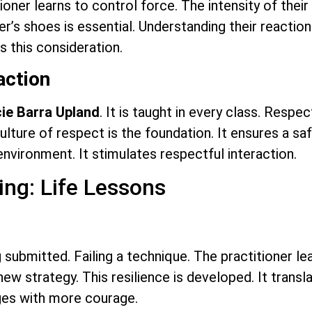
tioner learns to control force. The intensity of thei
er’s shoes is essential. Understanding their reaction
s this consideration.
action
ie Barra Upland
. It is taught in every class. Resp
culture of respect is the foundation. It ensures a s
 environment. It stimulates respectful interaction.
ng: Life Lessons
g submitted. Failing a technique. The practitioner lea
new strategy. This resilience is developed. It transl
nges with more courage.