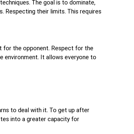
r techniques. The goal is to dominate,
s. Respecting their limits. This requires
ect for the opponent. Respect for the
afe environment. It allows everyone to
rns to deal with it. To get up after
ates into a greater capacity for