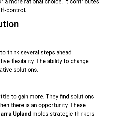
or a more rational choice. It contributes
lf-control.
ution
to think several steps ahead.
e flexibility. The ability to change
ative solutions.
ittle to gain more. They find solutions
hen there is an opportunity. These
Barra Upland
molds strategic thinkers.