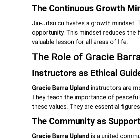
The Continuous Growth Mi
Jiu-Jitsu cultivates a growth mindset. T
opportunity. This mindset reduces the fe
valuable lesson for all areas of life.
The Role of Gracie Bar
Instructors as Ethical Guid
Gracie Barra Upland
instructors are mo
They teach the importance of peaceful 
these values. They are essential figures
The Community as Suppor
Gracie Barra Upland
is a united commun