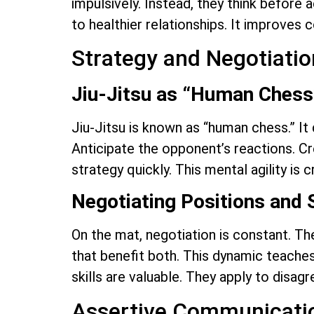
impulsively. Instead, they think before 
to healthier relationships. It improves
Strategy and Negotiatio
Jiu-Jitsu as “Human Chess
Jiu-Jitsu is known as “human chess.” It
Anticipate the opponent’s reactions. Cre
strategy quickly. This mental agility is 
Negotiating Positions and 
On the mat, negotiation is constant. The
that benefit both. This dynamic teaches
skills are valuable. They apply to disa
Assertive Communicatio