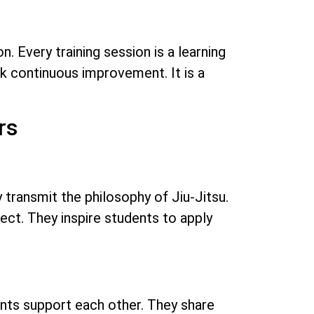
. Every training session is a learning
eek continuous improvement. It is a
rs
 transmit the philosophy of Jiu-Jitsu.
ct. They inspire students to apply
ents support each other. They share