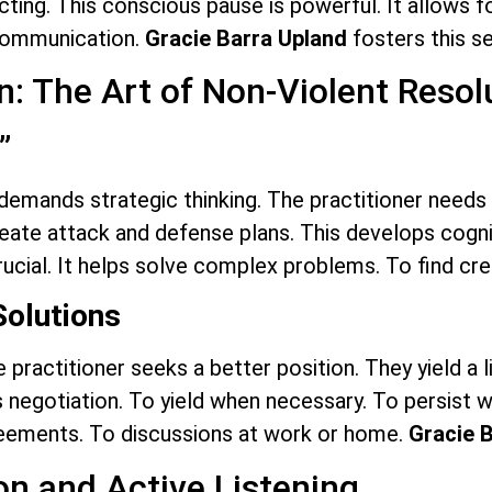
acting. This conscious pause is powerful. It allows f
 communication.
Gracie Barra Upland
fosters this se
n: The Art of Non-Violent Resol
”
 demands strategic thinking. The practitioner needs 
ate attack and defense plans. This develops cognitiv
crucial. It helps solve complex problems. To find cre
Solutions
 practitioner seeks a better position. They yield a l
 negotiation. To yield when necessary. To persist w
greements. To discussions at work or home.
Gracie 
n and Active Listening