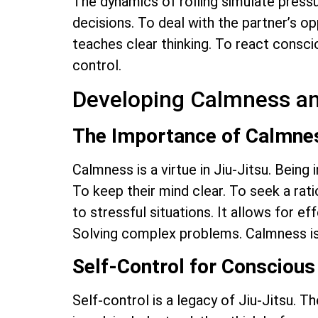
The dynamics of rolling simulate pressu
decisions. To deal with the partner’s op
teaches clear thinking. To react conscious
control.
Developing Calmness an
The Importance of Calmne
Calmness is a virtue in Jiu-Jitsu. Being
To keep their mind clear. To seek a ratio
to stressful situations. It allows for e
Solving complex problems. Calmness is
Self-Control for Conscious
Self-control is a legacy of Jiu-Jitsu. T