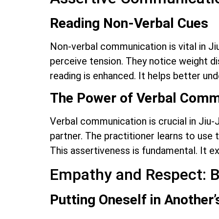
Reading Non-Verbal Cues
Non-verbal communication is vital in Jiu
perceive tension. They notice weight dis
reading is enhanced. It helps better un
The Power of Verbal Comm
Verbal communication is crucial in Jiu-J
partner. The practitioner learns to use
This assertiveness is fundamental. It ex
Empathy and Respect: B
Putting Oneself in Another