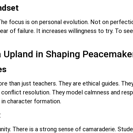
ndset
he focus is on personal evolution. Not on perfection
ar of failure. It increases willingness to try. To s
ra Upland in Shaping Peacemake
es
re than just teachers. They are ethical guides. They
conflict resolution. They model calmness and respe
 in character formation.
t
ity. There is a strong sense of camaraderie. Stud