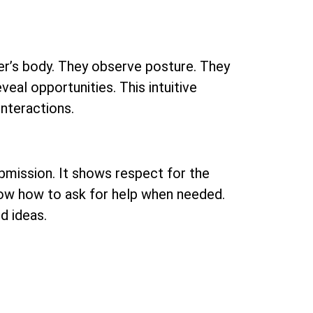
tner’s body. They observe posture. They
veal opportunities. This intuitive
interactions.
submission. It shows respect for the
 know how to ask for help when needed.
d ideas.