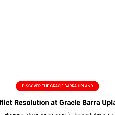
DISCOVER THE GRACIE BARRA UPLAND
flict Resolution at Gracie Barra Up
art. However, its essence goes far beyond physical c