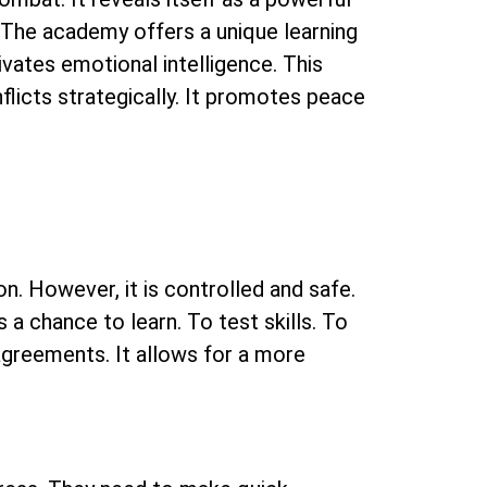
The academy offers a unique learning
tivates emotional intelligence. This
licts strategically. It promotes peace
ion. However, it is controlled and safe.
is a chance to learn. To test skills. To
agreements. It allows for a more