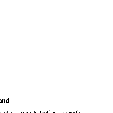
land
ombat. It reveals itself as a powerful