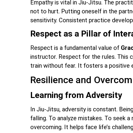
Empathy is vital in Jiu-Jitsu. The practi
not to hurt. Putting oneself in the partn
sensitivity. Consistent practice develop
Respect as a Pillar of Inter
Respect is a fundamental value of
Grac
instructor. Respect for the rules. This 
train without fear. It fosters a positive
Resilience and Overcomi
Learning from Adversity
In Jiu-Jitsu, adversity is constant. Bein
falling. To analyze mistakes. To seek a 
overcoming. It helps face life’s challe