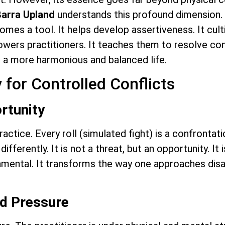
Barra Upland
understands this profound dimension. 
ecomes a tool. It helps develop assertiveness. It cul
wers practitioners. It teaches them to resolve conf
in a more harmonious and balanced life.
 for Controlled Conflicts
rtunity
 practice. Every roll (simulated fight) is a confrontat
ifferently. It is not a threat, but an opportunity. It 
ndamental. It transforms the way one approaches dis
nd Pressure