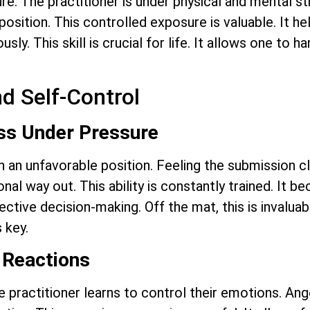
re. The practitioner is under physical and mental 
position. This controlled exposure is valuable. It 
ly. This skill is crucial for life. It allows one to h
d Self-Control
ss Under Pressure
 in an unfavorable position. Feeling the submission c
nal way out. This ability is constantly trained. It b
ffective decision-making. Off the mat, this is invalu
 key.
 Reactions
he practitioner learns to control their emotions. Ange