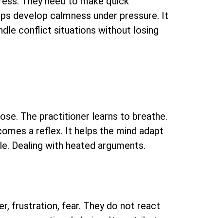
stress. They need to make quick
helps develop calmness under pressure. It
andle conflict situations without losing
lose. The practitioner learns to breathe.
ecomes a reflex. It helps the mind adapt
able. Dealing with heated arguments.
r, frustration, fear. They do not react