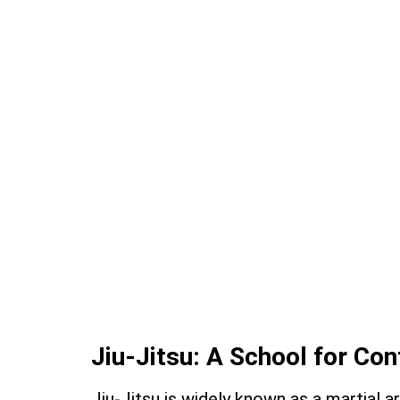
Jiu-Jitsu: A School for Con
Jiu-Jitsu is widely known as a martial 