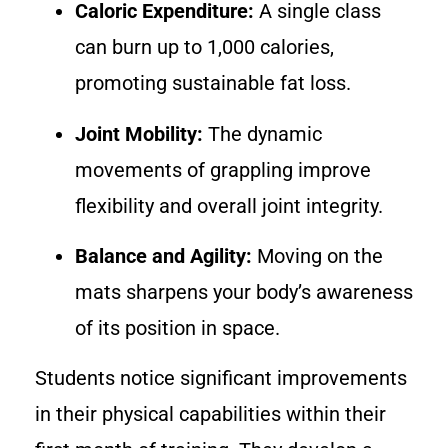
Caloric Expenditure:
A single class
can burn up to 1,000 calories,
promoting sustainable fat loss.
Joint Mobility:
The dynamic
movements of grappling improve
flexibility and overall joint integrity.
Balance and Agility:
Moving on the
mats sharpens your body’s awareness
of its position in space.
Students notice significant improvements
in their physical capabilities within their