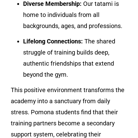
Diverse Membership:
Our tatami is
home to individuals from all
backgrounds, ages, and professions.
Lifelong Connections:
The shared
struggle of training builds deep,
authentic friendships that extend
beyond the gym.
This positive environment transforms the
academy into a sanctuary from daily
stress. Pomona students find that their
training partners become a secondary
support system, celebrating their