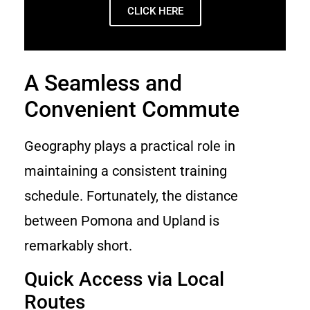
CLICK HERE
A Seamless and
Convenient Commute
Geography plays a practical role in
maintaining a consistent training
schedule. Fortunately, the distance
between Pomona and Upland is
remarkably short.
Quick Access via Local
Routes