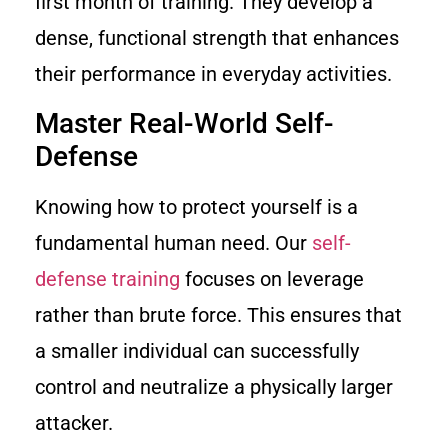
first month of training. They develop a
dense, functional strength that enhances
their performance in everyday activities.
Master Real-World Self-
Defense
Knowing how to protect yourself is a
fundamental human need. Our
self-
defense training
focuses on leverage
rather than brute force. This ensures that
a smaller individual can successfully
control and neutralize a physically larger
attacker.