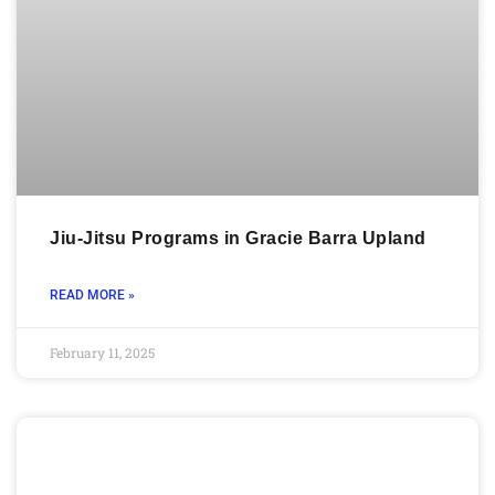
Jiu-Jitsu Programs in Gracie Barra Upland
READ MORE »
February 11, 2025