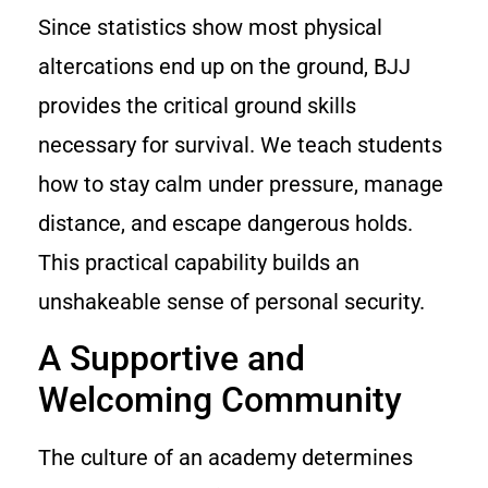
Since statistics show most physical
altercations end up on the ground, BJJ
provides the critical ground skills
necessary for survival. We teach students
how to stay calm under pressure, manage
distance, and escape dangerous holds.
This practical capability builds an
unshakeable sense of personal security.
A Supportive and
Welcoming Community
The culture of an academy determines