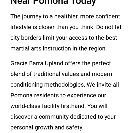
Near Pomona Today
The journey to a healthier, more confident
lifestyle is closer than you think. Do not let
city borders limit your access to the best
martial arts instruction in the region.
Gracie Barra Upland offers the perfect
blend of traditional values and modern
conditioning methodologies. We invite all
Pomona residents to experience our
world-class facility firsthand. You will
discover a community dedicated to your
personal growth and safety.