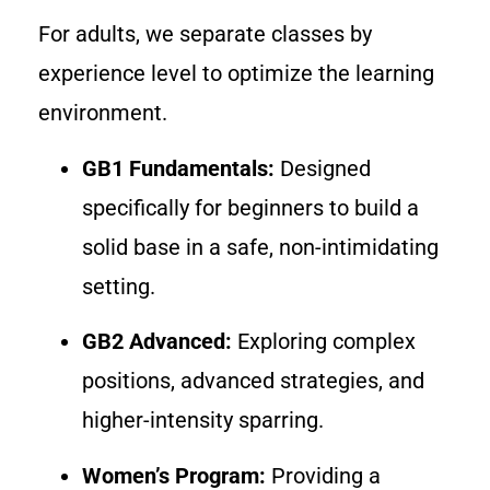
For adults, we separate classes by
experience level to optimize the learning
environment.
GB1 Fundamentals:
Designed
specifically for beginners to build a
solid base in a safe, non-intimidating
setting.
GB2 Advanced:
Exploring complex
positions, advanced strategies, and
higher-intensity sparring.
Women’s Program:
Providing a