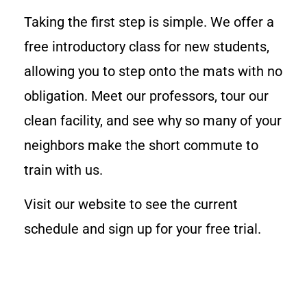
Taking the first step is simple. We offer a
free introductory class for new students,
allowing you to step onto the mats with no
obligation. Meet our professors, tour our
clean facility, and see why so many of your
neighbors make the short commute to
train with us.
Visit our website to see the current
schedule and sign up for your free trial.