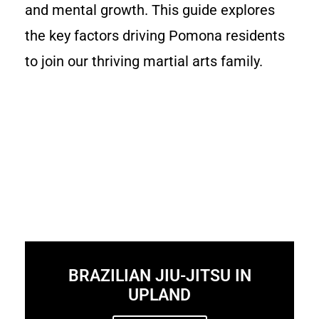
and mental growth. This guide explores
the key factors driving Pomona residents
to join our thriving martial arts family.
BRAZILIAN JIU-JITSU IN
UPLAND