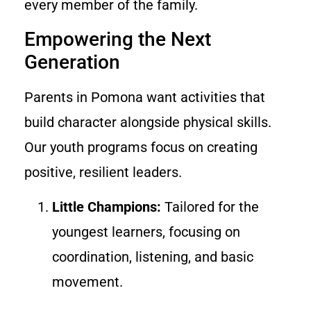
every member of the family.
Empowering the Next
Generation
Parents in Pomona want activities that
build character alongside physical skills.
Our youth programs focus on creating
positive, resilient leaders.
Little Champions:
Tailored for the
youngest learners, focusing on
coordination, listening, and basic
movement.