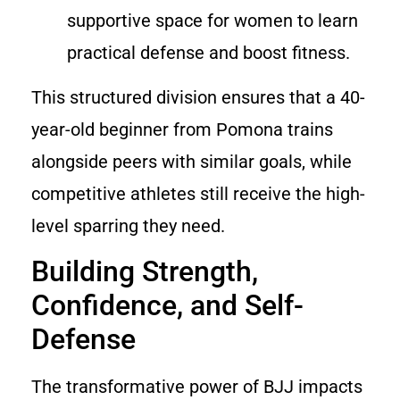
supportive space for women to learn
practical defense and boost fitness.
This structured division ensures that a 40-
year-old beginner from Pomona trains
alongside peers with similar goals, while
competitive athletes still receive the high-
level sparring they need.
Building Strength,
Confidence, and Self-
Defense
The transformative power of BJJ impacts