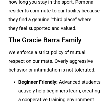
how long you stay in the sport. Pomona
residents commute to our facility because
they find a genuine “third place” where
they feel supported and valued.
The Gracie Barra Family
We enforce a strict policy of mutual
respect on our mats. Overly aggressive
behavior or intimidation is not tolerated.
Beginner Friendly:
Advanced students
actively help beginners learn, creating
a cooperative training environment.