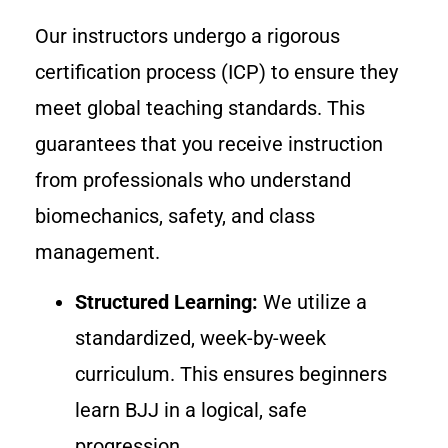
Our instructors undergo a rigorous
certification process (ICP) to ensure they
meet global teaching standards. This
guarantees that you receive instruction
from professionals who understand
biomechanics, safety, and class
management.
Structured Learning:
We utilize a
standardized, week-by-week
curriculum. This ensures beginners
learn BJJ in a logical, safe
progression.