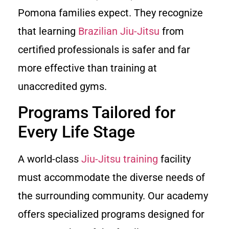
Pomona families expect. They recognize
that learning
Brazilian Jiu-Jitsu
from
certified professionals is safer and far
more effective than training at
unaccredited gyms.
Programs Tailored for
Every Life Stage
A world-class
Jiu-Jitsu training
facility
must accommodate the diverse needs of
the surrounding community. Our academy
offers specialized programs designed for