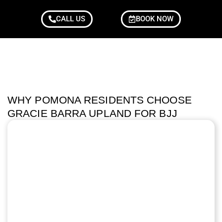
CALL US
BOOK NOW
WHY POMONA RESIDENTS CHOOSE
GRACIE BARRA UPLAND FOR BJJ