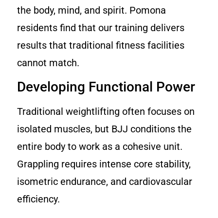
the body, mind, and spirit. Pomona
residents find that our training delivers
results that traditional fitness facilities
cannot match.
Developing Functional Power
Traditional weightlifting often focuses on
isolated muscles, but BJJ conditions the
entire body to work as a cohesive unit.
Grappling requires intense core stability,
isometric endurance, and cardiovascular
efficiency.