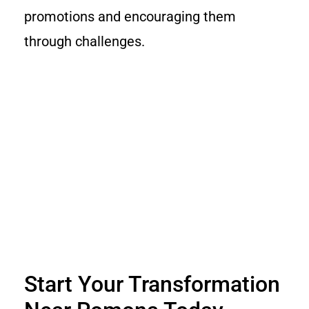
promotions and encouraging them
through challenges.
Start Your Transformation