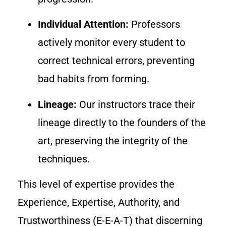
Individual Attention:
Professors
actively monitor every student to
correct technical errors, preventing
bad habits from forming.
Lineage:
Our instructors trace their
lineage directly to the founders of the
art, preserving the integrity of the
techniques.
This level of expertise provides the
Experience, Expertise, Authority, and
Trustworthiness (E-E-A-T) that discerning