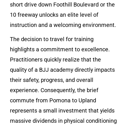
short drive down Foothill Boulevard or the
10 freeway unlocks an elite level of
instruction and a welcoming environment.
The decision to travel for training
highlights a commitment to excellence.
Practitioners quickly realize that the
quality of a BJJ academy directly impacts
their safety, progress, and overall
experience. Consequently, the brief
commute from Pomona to Upland
represents a small investment that yields
massive dividends in physical conditioning