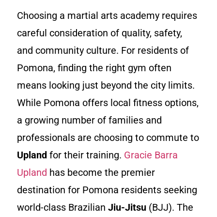
Choosing a martial arts academy requires
careful consideration of quality, safety,
and community culture. For residents of
Pomona, finding the right gym often
means looking just beyond the city limits.
While Pomona offers local fitness options,
a growing number of families and
professionals are choosing to commute to
Upland
for their training.
Gracie Barra
Upland
has become the premier
destination for Pomona residents seeking
world-class Brazilian
Jiu-Jitsu
(BJJ). The