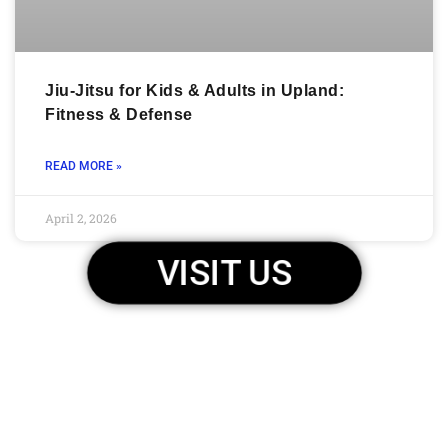
Jiu-Jitsu for Kids & Adults in Upland:
Fitness & Defense
READ MORE »
April 2, 2026
VISIT US