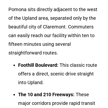
Pomona sits directly adjacent to the west
of the Upland area, separated only by the
beautiful city of Claremont. Commuters
can easily reach our facility within ten to
fifteen minutes using several
straightforward routes.
Foothill Boulevard:
This classic route
offers a direct, scenic drive straight
into Upland.
The 10 and 210 Freeways:
These
major corridors provide rapid transit