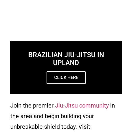
BRAZILIAN JIU-JITSU IN
UPLAND
CLICK HERE
Join the premier
Jiu-Jitsu community
in
the area and begin building your
unbreakable shield today. Visit