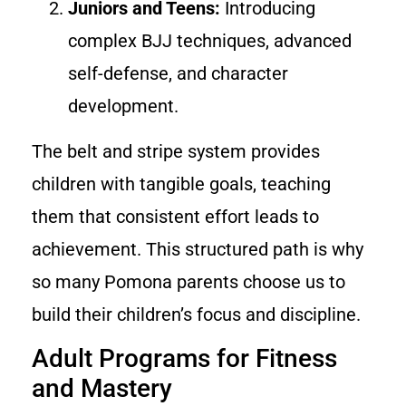
Juniors and Teens:
Introducing
complex BJJ techniques, advanced
self-defense, and character
development.
The belt and stripe system provides
children with tangible goals, teaching
them that consistent effort leads to
achievement. This structured path is why
so many Pomona parents choose us to
build their children’s focus and discipline.
Adult Programs for Fitness
and Mastery