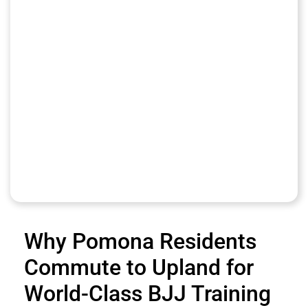
Why Pomona Residents
Commute to Upland for
World-Class BJJ Training