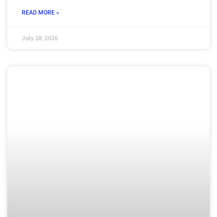
READ MORE »
July 28, 2026