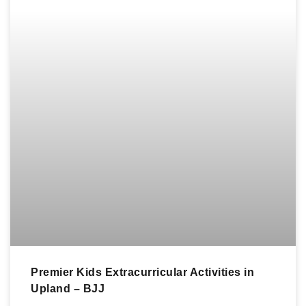
Premier Kids Extracurricular Activities in
Upland – BJJ