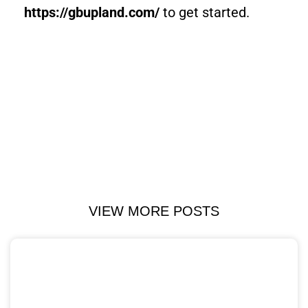
https://gbupland.com/
to get started.
VIEW MORE POSTS