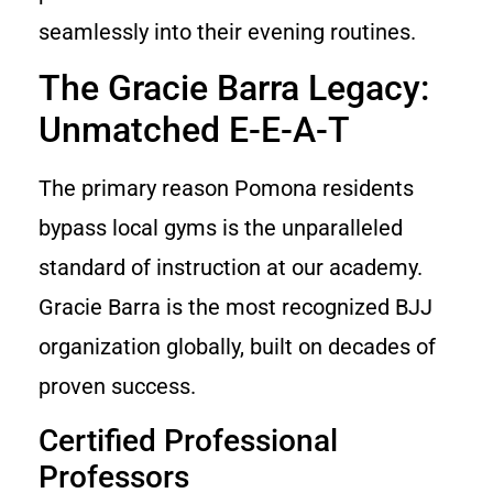
seamlessly into their evening routines.
The Gracie Barra Legacy:
Unmatched E-E-A-T
The primary reason Pomona residents
bypass local gyms is the unparalleled
standard of instruction at our academy.
Gracie Barra is the most recognized BJJ
organization globally, built on decades of
proven success.
Certified Professional
Professors