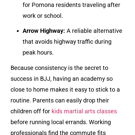
for Pomona residents traveling after
work or school.
Arrow Highway:
A reliable alternative
that avoids highway traffic during
peak hours.
Because consistency is the secret to
success in BJJ, having an academy so
close to home makes it easy to stick to a
routine. Parents can easily drop their
children off for
kids martial arts classes
before running local errands. Working
professionals find the commute fits