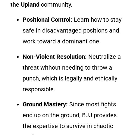
the
Upland
community.
Positional Control:
Learn how to stay
safe in disadvantaged positions and
work toward a dominant one.
Non-Violent Resolution:
Neutralize a
threat without needing to throw a
punch, which is legally and ethically
responsible.
Ground Mastery:
Since most fights
end up on the ground, BJJ provides
the expertise to survive in chaotic