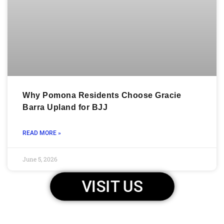
Why Pomona Residents Choose Gracie
Barra Upland for BJJ
READ MORE »
June 5, 2026
VISIT US