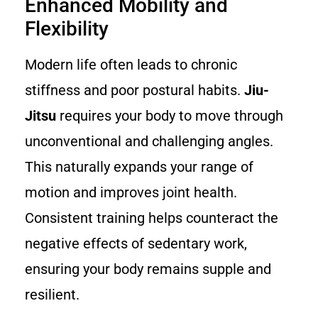
Enhanced Mobility and
Flexibility
Modern life often leads to chronic
stiffness and poor postural habits.
Jiu-
Jitsu
requires your body to move through
unconventional and challenging angles.
This naturally expands your range of
motion and improves joint health.
Consistent training helps counteract the
negative effects of sedentary work,
ensuring your body remains supple and
resilient.