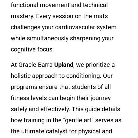
functional movement and technical
mastery. Every session on the mats
challenges your cardiovascular system
while simultaneously sharpening your
cognitive focus.
At Gracie Barra
Upland
, we prioritize a
holistic approach to conditioning. Our
programs ensure that students of all
fitness levels can begin their journey
safely and effectively. This guide details
how training in the “gentle art” serves as
the ultimate catalyst for physical and