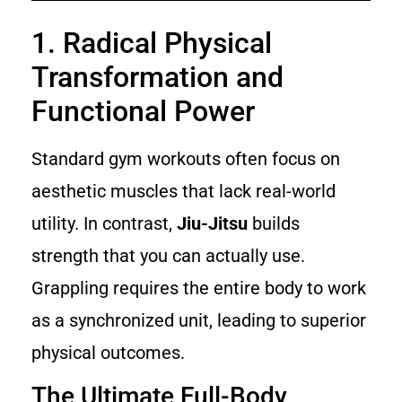
1. Radical Physical
Transformation and
Functional Power
Standard gym workouts often focus on
aesthetic muscles that lack real-world
utility. In contrast,
Jiu-Jitsu
builds
strength that you can actually use.
Grappling requires the entire body to work
as a synchronized unit, leading to superior
physical outcomes.
The Ultimate Full-Body