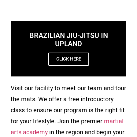
BRAZILIAN JIU-JITSU IN
UPLAND
CLICK HERE
Visit our facility to meet our team and tour
the mats. We offer a free introductory
class to ensure our program is the right fit
for your lifestyle. Join the premier
martial
arts academy
in the region and begin your