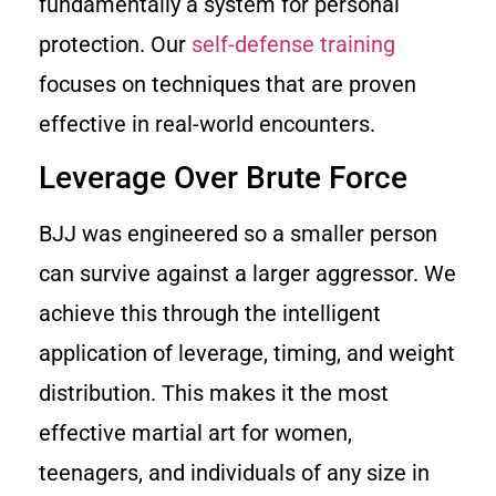
fundamentally a system for personal
protection. Our
self-defense training
focuses on techniques that are proven
effective in real-world encounters.
Leverage Over Brute Force
BJJ was engineered so a smaller person
can survive against a larger aggressor. We
achieve this through the intelligent
application of leverage, timing, and weight
distribution. This makes it the most
effective martial art for women,
teenagers, and individuals of any size in