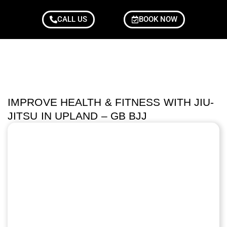
CALL US
BOOK NOW
IMPROVE HEALTH & FITNESS WITH JIU-
JITSU IN UPLAND – GB BJJ