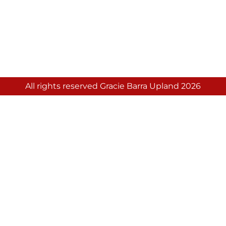
All rights reserved Gracie Barra Upland 2026