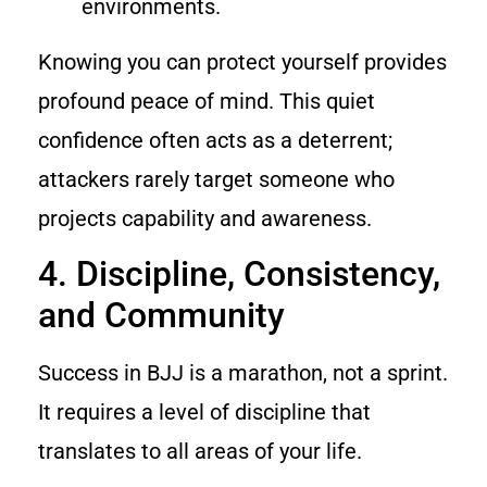
environments.
Knowing you can protect yourself provides
profound peace of mind. This quiet
confidence often acts as a deterrent;
attackers rarely target someone who
projects capability and awareness.
4. Discipline, Consistency,
and Community
Success in BJJ is a marathon, not a sprint.
It requires a level of discipline that
translates to all areas of your life.