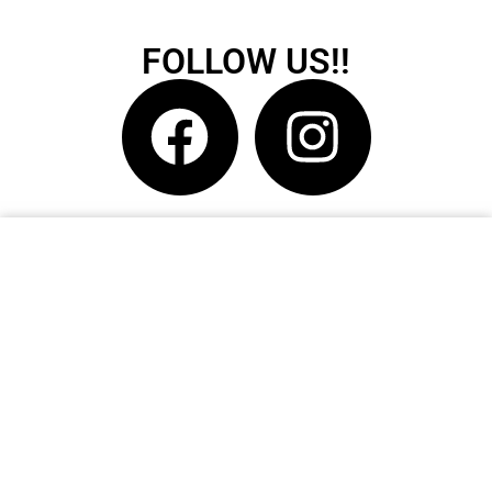
FOLLOW US!!