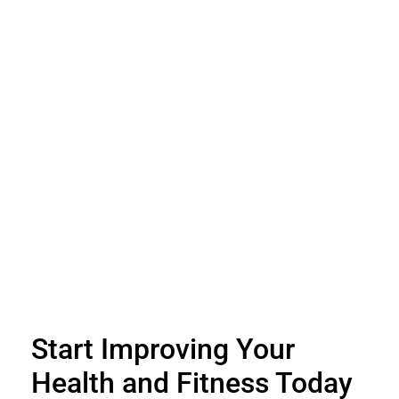
Start Improving Your
Health and Fitness Today