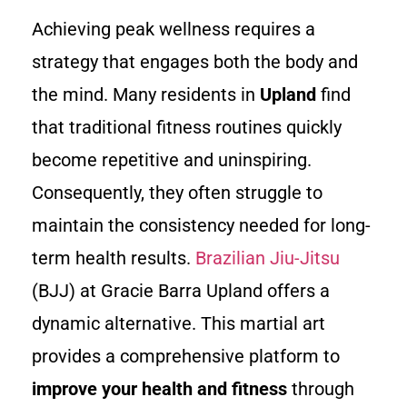
Achieving peak wellness requires a
strategy that engages both the body and
the mind. Many residents in
Upland
find
that traditional fitness routines quickly
become repetitive and uninspiring.
Consequently, they often struggle to
maintain the consistency needed for long-
term health results.
Brazilian Jiu-Jitsu
(BJJ) at Gracie Barra Upland offers a
dynamic alternative. This martial art
provides a comprehensive platform to
improve your health and fitness
through