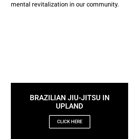
mental revitalization in our community.
BRAZILIAN JIU-JITSU IN
UPLAND
CLICK HERE