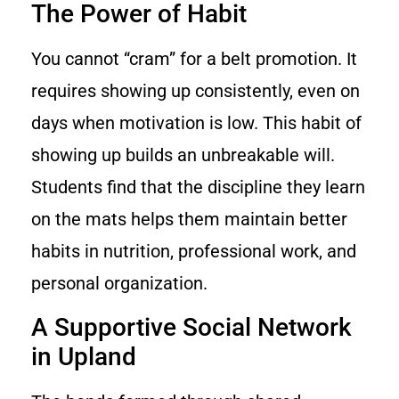
The Power of Habit
You cannot “cram” for a belt promotion. It
requires showing up consistently, even on
days when motivation is low. This habit of
showing up builds an unbreakable will.
Students find that the discipline they learn
on the mats helps them maintain better
habits in nutrition, professional work, and
personal organization.
A Supportive Social Network
in Upland