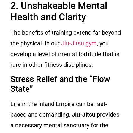
2. Unshakeable Mental
Health and Clarity
The benefits of training extend far beyond
the physical. In our
Jiu-Jitsu gym
, you
develop a level of mental fortitude that is
rare in other fitness disciplines.
Stress Relief and the “Flow
State”
Life in the Inland Empire can be fast-
paced and demanding.
Jiu-Jitsu
provides
a necessary mental sanctuary for the