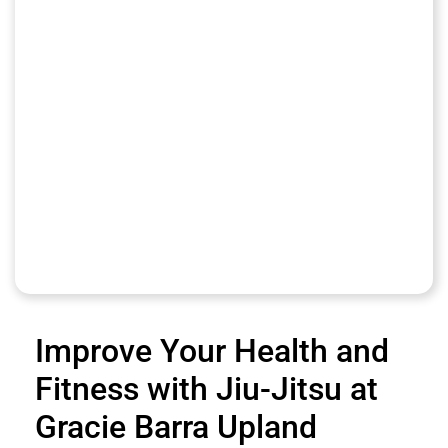
Improve Your Health and
Fitness with Jiu-Jitsu at
Gracie Barra Upland