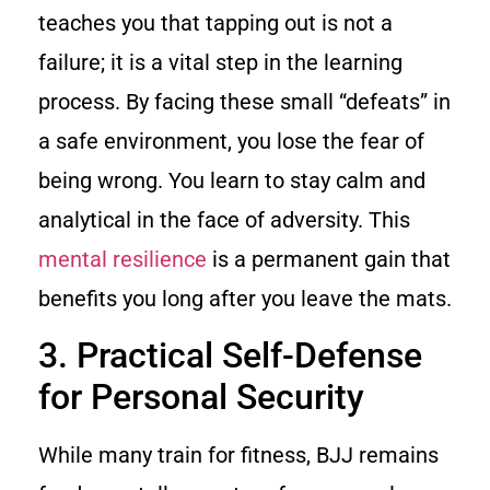
teaches you that tapping out is not a
failure; it is a vital step in the learning
process. By facing these small “defeats” in
a safe environment, you lose the fear of
being wrong. You learn to stay calm and
analytical in the face of adversity. This
mental resilience
is a permanent gain that
benefits you long after you leave the mats.
3. Practical Self-Defense
for Personal Security
While many train for fitness, BJJ remains