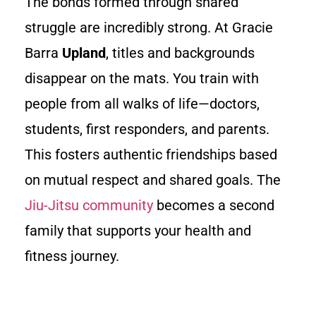
The bonds formed through shared
struggle are incredibly strong. At Gracie
Barra
Upland
, titles and backgrounds
disappear on the mats. You train with
people from all walks of life—doctors,
students, first responders, and parents.
This fosters authentic friendships based
on mutual respect and shared goals. The
Jiu-Jitsu community
becomes a second
family that supports your health and
fitness journey.