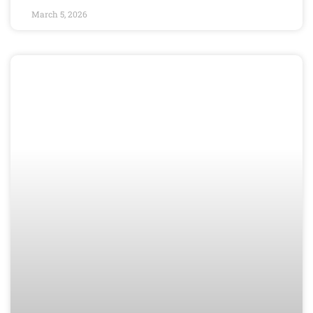
March 5, 2026