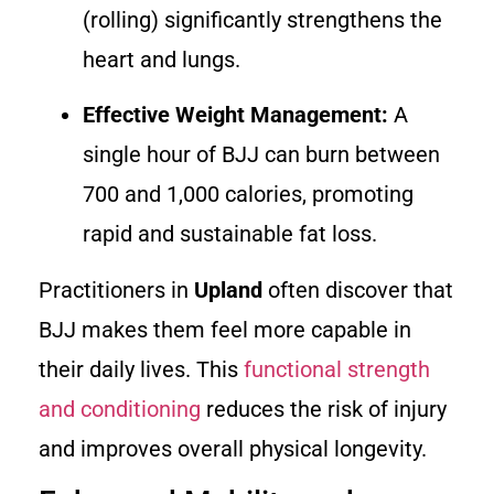
(rolling) significantly strengthens the
heart and lungs.
Effective Weight Management:
A
single hour of BJJ can burn between
700 and 1,000 calories, promoting
rapid and sustainable fat loss.
Practitioners in
Upland
often discover that
BJJ makes them feel more capable in
their daily lives. This
functional strength
and conditioning
reduces the risk of injury
and improves overall physical longevity.