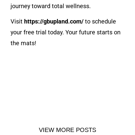
journey toward total wellness.
Visit
https://gbupland.com/
to schedule
your free trial today. Your future starts on
the mats!
VIEW MORE POSTS