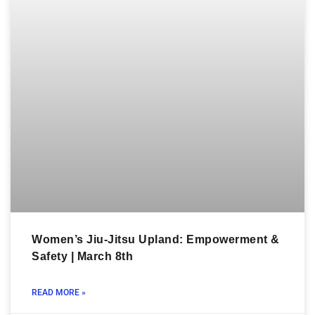
Women’s Jiu-Jitsu Upland: Empowerment &
Safety | March 8th
READ MORE »