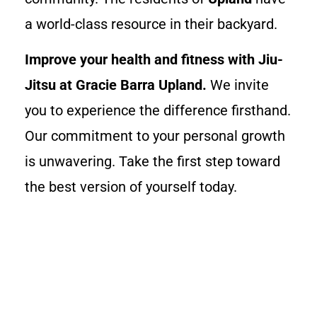
a world-class resource in their backyard.
Improve your health and fitness with Jiu-
Jitsu at Gracie Barra Upland.
We invite
you to experience the difference firsthand.
Our commitment to your personal growth
is unwavering. Take the first step toward
the best version of yourself today.