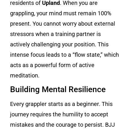
residents of
Upland
. When you are
grappling, your mind must remain 100%
present. You cannot worry about external
stressors when a training partner is
actively challenging your position. This
intense focus leads to a “flow state,” which
acts as a powerful form of active
meditation.
Building Mental Resilience
Every grappler starts as a beginner. This
journey requires the humility to accept
mistakes and the courage to persist. BJJ