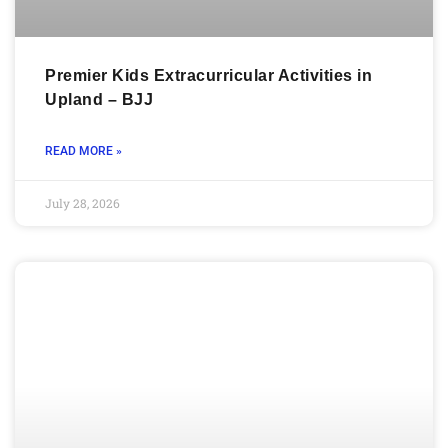
Premier Kids Extracurricular Activities in
Upland – BJJ
READ MORE »
July 28, 2026