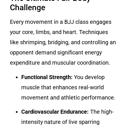
Challenge
Every movement in a BJJ class engages
your core, limbs, and heart. Techniques
like shrimping, bridging, and controlling an
opponent demand significant energy
expenditure and muscular coordination.
Functional Strength:
You develop
muscle that enhances real-world
movement and athletic performance.
Cardiovascular Endurance:
The high-
intensity nature of live sparring