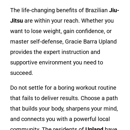
The life-changing benefits of Brazilian
Jiu-
Jitsu
are within your reach. Whether you
want to lose weight, gain confidence, or
master self-defense, Gracie Barra Upland
provides the expert instruction and
supportive environment you need to
succeed.
Do not settle for a boring workout routine
that fails to deliver results. Choose a path
that builds your body, sharpens your mind,
and connects you with a powerful local
community. The residents of
Upland
have