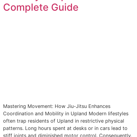
Complete Guide
Mastering Movement: How Jiu-Jitsu Enhances
Coordination and Mobility in Upland Modern lifestyles
often trap residents of Upland in restrictive physical
patterns. Long hours spent at desks or in cars lead to
stiff joints and diminished motor control. Consequently,