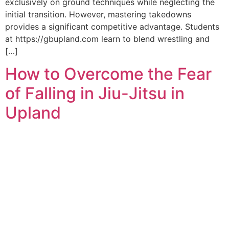
exclusively on ground techniques while neglecting the
initial transition. However, mastering takedowns
provides a significant competitive advantage. Students
at https://gbupland.com learn to blend wrestling and
[…]
How to Overcome the Fear
of Falling in Jiu-Jitsu in
Upland