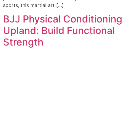
sports, this martial art […]
BJJ Physical Conditioning
Upland: Build Functional
Strength