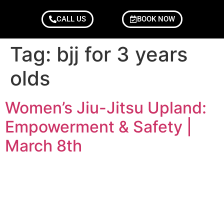
CALL US
BOOK NOW
Tag:
bjj for 3 years
olds
Women’s Jiu-Jitsu Upland:
Empowerment & Safety |
March 8th