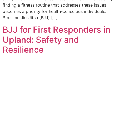
finding a fitness routine that addresses these issues
becomes a priority for health-conscious individuals.
Brazilian Jiu-Jitsu (BJJ) […]
BJJ for First Responders in
Upland: Safety and
Resilience