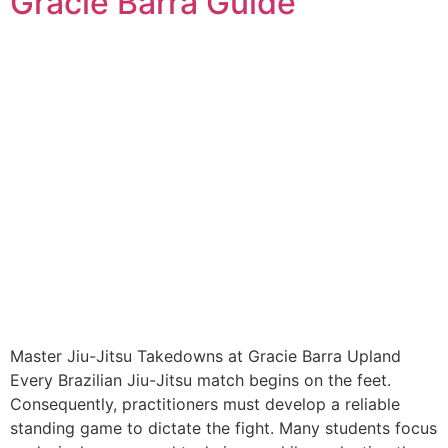
Gracie Barra Guide
Master Jiu-Jitsu Takedowns at Gracie Barra Upland
Every Brazilian Jiu-Jitsu match begins on the feet.
Consequently, practitioners must develop a reliable
standing game to dictate the fight. Many students focus