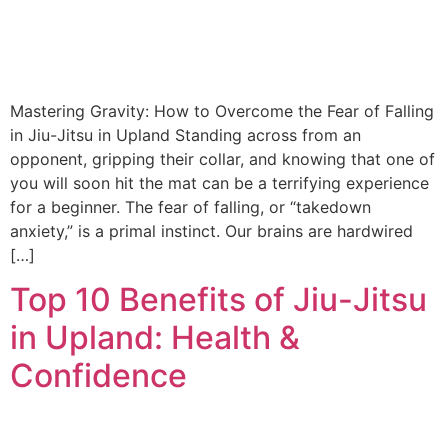
Mastering Gravity: How to Overcome the Fear of Falling
in Jiu-Jitsu in Upland Standing across from an
opponent, gripping their collar, and knowing that one of
you will soon hit the mat can be a terrifying experience
for a beginner. The fear of falling, or “takedown
anxiety,” is a primal instinct. Our brains are hardwired
[…]
Top 10 Benefits of Jiu-Jitsu
in Upland: Health &
Confidence