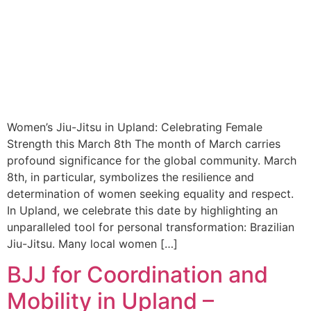
Women’s Jiu-Jitsu in Upland: Celebrating Female
Strength this March 8th The month of March carries
profound significance for the global community. March
8th, in particular, symbolizes the resilience and
determination of women seeking equality and respect.
In Upland, we celebrate this date by highlighting an
unparalleled tool for personal transformation: Brazilian
Jiu-Jitsu. Many local women […]
BJJ for Coordination and
Mobility in Upland –