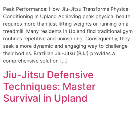
Peak Performance: How Jiu-Jitsu Transforms Physical
Conditioning in Upland Achieving peak physical health
requires more than just lifting weights or running on a
treadmill. Many residents in Upland find traditional gym
routines repetitive and uninspiring. Consequently, they
seek a more dynamic and engaging way to challenge
their bodies. Brazilian Jiu-Jitsu (BJJ) provides a
comprehensive solution […]
Jiu-Jitsu Defensive
Techniques: Master
Survival in Upland