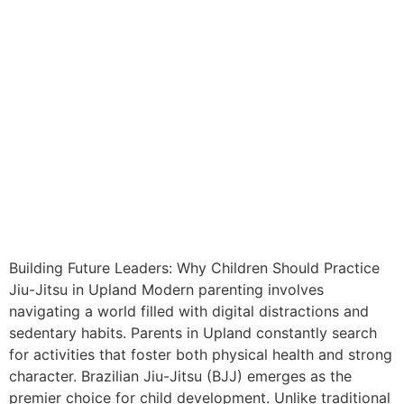
Building Future Leaders: Why Children Should Practice
Jiu-Jitsu in Upland Modern parenting involves
navigating a world filled with digital distractions and
sedentary habits. Parents in Upland constantly search
for activities that foster both physical health and strong
character. Brazilian Jiu-Jitsu (BJJ) emerges as the
premier choice for child development. Unlike traditional