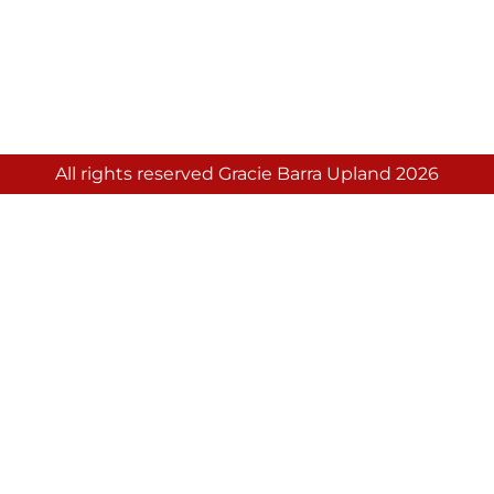
All rights reserved Gracie Barra Upland 2026