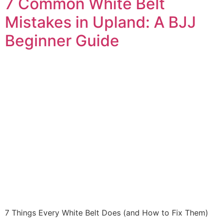
7 Common White Belt
Mistakes in Upland: A BJJ
Beginner Guide
7 Things Every White Belt Does (and How to Fix Them)