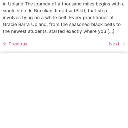
in Upland The journey of a thousand miles begins with a
single step. In Brazilian Jiu-Jitsu (BJJ), that step
involves tying on a white belt. Every practitioner at
Gracie Barra Upland, from the seasoned black belts to
the newest students, started exactly where you […]
←
Previous
Next
→