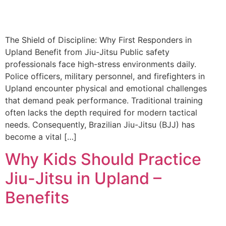
The Shield of Discipline: Why First Responders in
Upland Benefit from Jiu-Jitsu Public safety
professionals face high-stress environments daily.
Police officers, military personnel, and firefighters in
Upland encounter physical and emotional challenges
that demand peak performance. Traditional training
often lacks the depth required for modern tactical
needs. Consequently, Brazilian Jiu-Jitsu (BJJ) has
become a vital […]
Why Kids Should Practice
Jiu-Jitsu in Upland –
Benefits