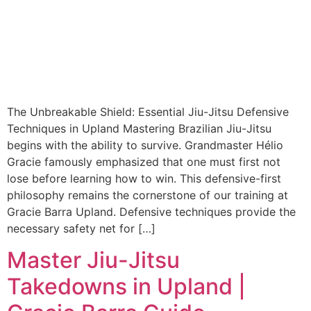
The Unbreakable Shield: Essential Jiu-Jitsu Defensive
Techniques in Upland Mastering Brazilian Jiu-Jitsu
begins with the ability to survive. Grandmaster Hélio
Gracie famously emphasized that one must first not
lose before learning how to win. This defensive-first
philosophy remains the cornerstone of our training at
Gracie Barra Upland. Defensive techniques provide the
necessary safety net for […]
Master Jiu-Jitsu
Takedowns in Upland |