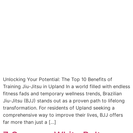
Unlocking Your Potential: The Top 10 Benefits of
Training Jiu-Jitsu in Upland In a world filled with endless
fitness fads and temporary wellness trends, Brazilian
Jiu-Jitsu (BJJ) stands out as a proven path to lifelong
transformation. For residents of Upland seeking a
comprehensive way to improve their lives, BJJ offers
far more than just a […]