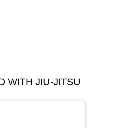
 WITH JIU-JITSU