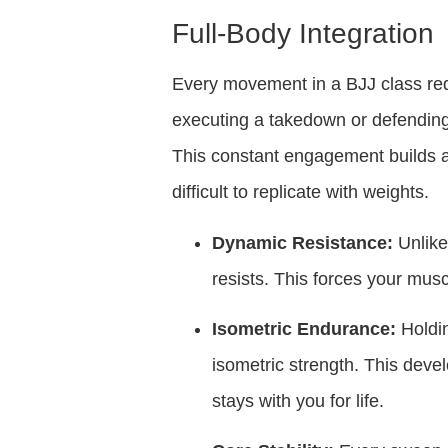
Full-Body Integration
Every movement in a BJJ class requ
executing a takedown or defending 
This constant engagement builds a
difficult to replicate with weights.
Dynamic Resistance:
Unlike 
resists. This forces your mus
Isometric Endurance:
Holdin
isometric strength. This deve
stays with you for life.