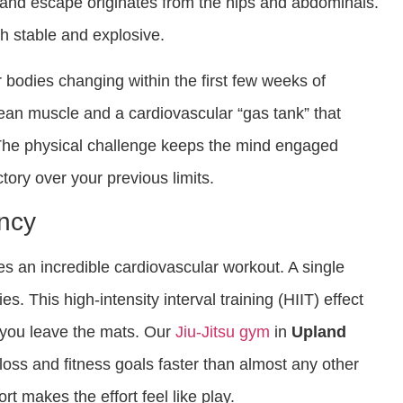
nd escape originates from the hips and abdominals.
th stable and explosive.
r bodies changing within the first few weeks of
lean muscle and a cardiovascular “gas tank” that
The physical challenge keeps the mind engaged
ctory over your previous limits.
ency
es an incredible cardiovascular workout. A single
s. This high-intensity interval training (HIIT) effect
 you leave the mats. Our
Jiu-Jitsu gym
in
Upland
oss and fitness goals faster than almost any other
rt makes the effort feel like play.