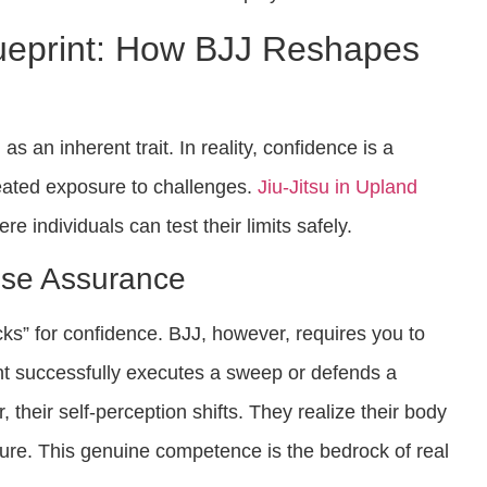
ueprint: How BJJ Reshapes
s an inherent trait. In reality, confidence is a
ated exposure to challenges.
Jiu-Jitsu in Upland
e individuals can test their limits safely.
se Assurance
ks” for confidence. BJJ, however, requires you to
nt successfully executes a sweep or defends a
 their self-perception shifts. They realize their body
re. This genuine competence is the bedrock of real