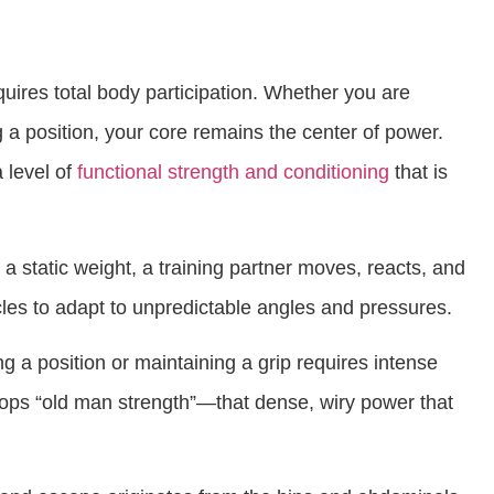
ires total body participation. Whether you are
a position, your core remains the center of power.
 level of
functional strength and conditioning
that is
a static weight, a training partner moves, reacts, and
cles to adapt to unpredictable angles and pressures.
g a position or maintaining a grip requires intense
lops “old man strength”—that dense, wiry power that