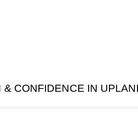
 & CONFIDENCE IN UPLAND