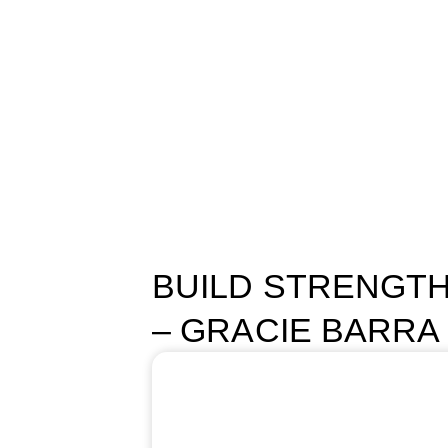
START NOW
Menu
Programs
Schedule
About Us
Contact us
Blog
BUILD STRENGTH
– GRACIE BARRA