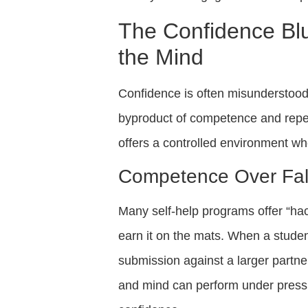
The Confidence Bl
the Mind
Confidence is often misunderstood a
byproduct of competence and repe
offers a controlled environment wher
Competence Over Fal
Many self-help programs offer “hac
earn it on the mats. When a stude
submission against a larger partner,
and mind can perform under pressu