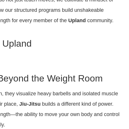
ow our structured programs build unshakeable
rength for every member of the
Upland
community.
in Upland
: Beyond the Weight Room
, they visualize heavy barbells and isolated muscle
ir place,
Jiu-Jitsu
builds a different kind of power.
rength—the ability to move your own body and control
ly.