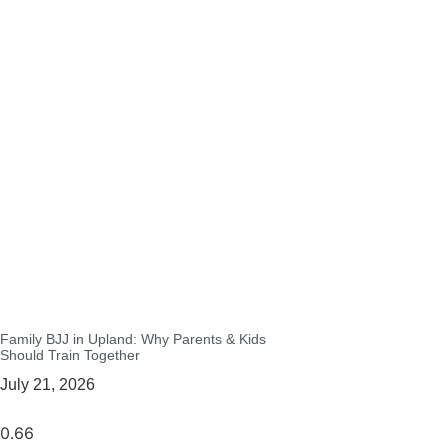
Family BJJ in Upland: Why Parents & Kids
Should Train Together
July 21, 2026