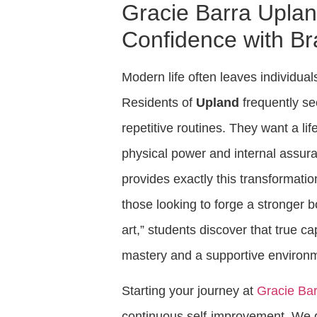
Gracie Barra Uplan
Confidence with Bra
Modern life often leaves individual
Residents of
Upland
frequently se
repetitive routines. They want a lif
physical power and internal assur
provides exactly this transformati
those looking to forge a stronger 
art,” students discover that true c
mastery and a supportive environ
Starting your journey at
Gracie Ba
continuous self-improvement. We d