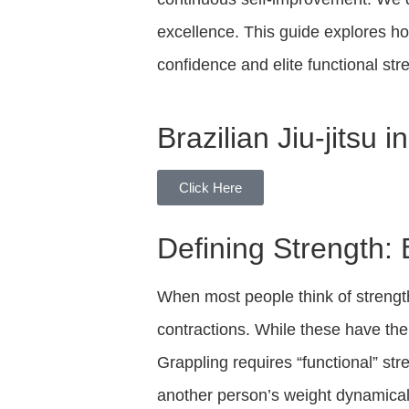
excellence. This guide explores h
confidence and elite functional st
Brazilian Jiu-jitsu 
Click Here
Defining Strength
When most people think of strength
contractions. While these have the
Grappling requires “functional” st
another person’s weight dynamical