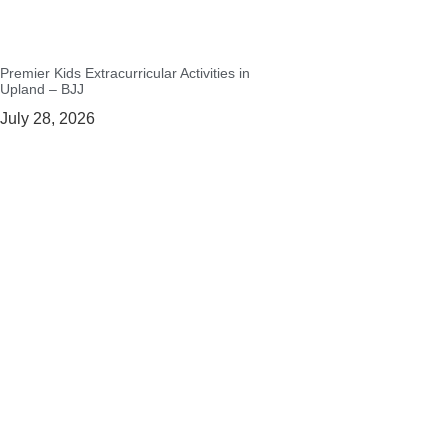
Premier Kids Extracurricular Activities in
Upland – BJJ
July 28, 2026