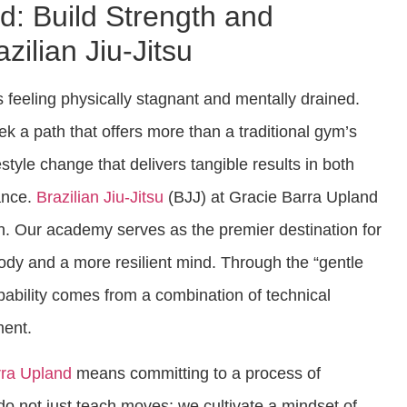
d: Build Strength and
zilian Jiu-Jitsu
s feeling physically stagnant and mentally drained.
ek a path that offers more than a traditional gym’s
estyle change that delivers tangible results in both
ance.
Brazilian Jiu-Jitsu
(BJJ) at Gracie Barra Upland
on. Our academy serves as the premier destination for
body and a more resilient mind. Through the “gentle
apability comes from a combination of technical
ment.
rra Upland
means committing to a process of
o not just teach moves; we cultivate a mindset of