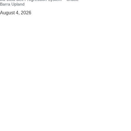
Barra Upland
August 4, 2026