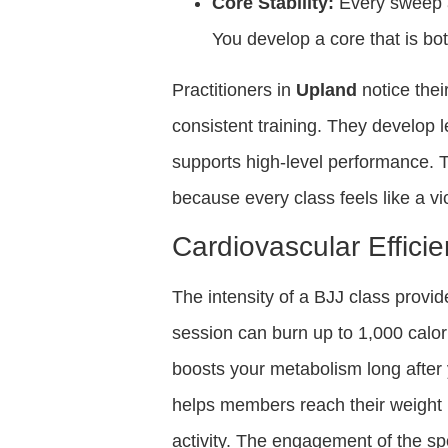
Core Stability:
Every sweep a
You develop a core that is bo
Practitioners in
Upland
notice thei
consistent training. They develop 
supports high-level performance. 
because every class feels like a vi
Cardiovascular Effici
The intensity of a BJJ class provid
session can burn up to 1,000 calorie
boosts your metabolism long after
helps members reach their weight l
activity. The engagement of the spo