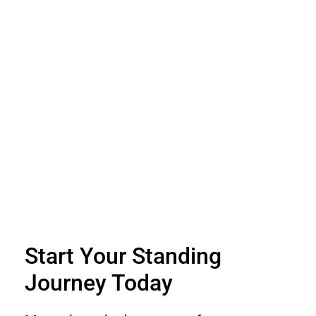
Start Your Standing
Journey Today