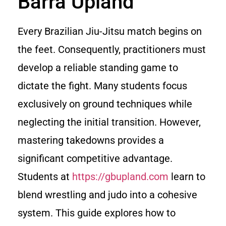
Barra Upland
Every Brazilian Jiu-Jitsu match begins on
the feet. Consequently, practitioners must
develop a reliable standing game to
dictate the fight. Many students focus
exclusively on ground techniques while
neglecting the initial transition. However,
mastering takedowns provides a
significant competitive advantage.
Students at
https://gbupland.com
learn to
blend wrestling and judo into a cohesive
system. This guide explores how to