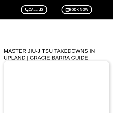
CALL US
BOOK NOW
MASTER JIU-JITSU TAKEDOWNS IN
UPLAND | GRACIE BARRA GUIDE