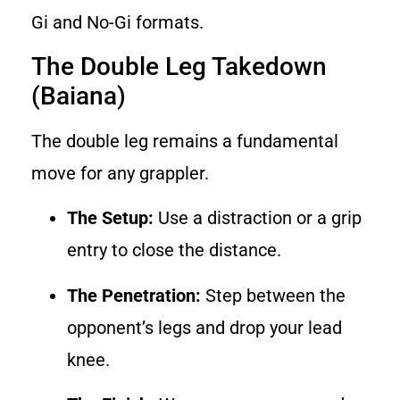
Gi and No-Gi formats.
The Double Leg Takedown
(Baiana)
The double leg remains a fundamental
move for any grappler.
The Setup:
Use a distraction or a grip
entry to close the distance.
The Penetration:
Step between the
opponent’s legs and drop your lead
knee.