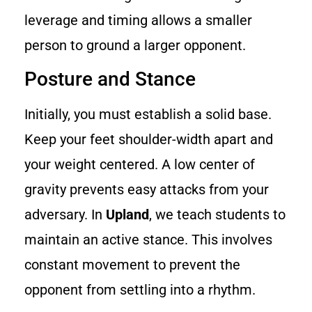
leverage and timing allows a smaller
person to ground a larger opponent.
Posture and Stance
Initially, you must establish a solid base.
Keep your feet shoulder-width apart and
your weight centered. A low center of
gravity prevents easy attacks from your
adversary. In
Upland
, we teach students to
maintain an active stance. This involves
constant movement to prevent the
opponent from settling into a rhythm.