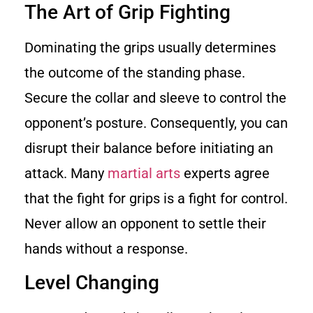
The Art of Grip Fighting
Dominating the grips usually determines
the outcome of the standing phase.
Secure the collar and sleeve to control the
opponent’s posture. Consequently, you can
disrupt their balance before initiating an
attack. Many
martial arts
experts agree
that the fight for grips is a fight for control.
Never allow an opponent to settle their
hands without a response.
Level Changing