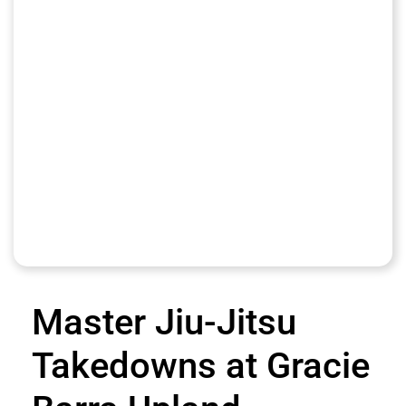
Master Jiu-Jitsu
Takedowns at Gracie