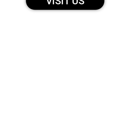
VISIT US