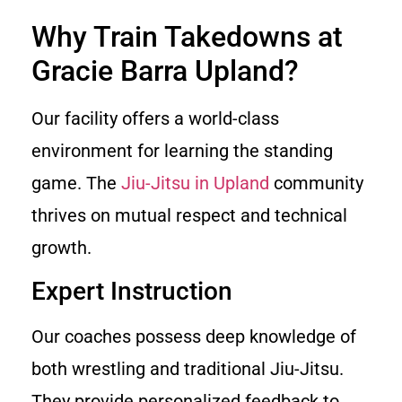
Why Train Takedowns at
Gracie Barra Upland?
Our facility offers a world-class
environment for learning the standing
game. The
Jiu-Jitsu in Upland
community
thrives on mutual respect and technical
growth.
Expert Instruction
Our coaches possess deep knowledge of
both wrestling and traditional Jiu-Jitsu.
They provide personalized feedback to