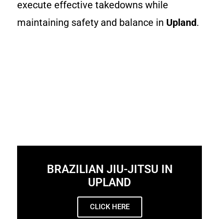
execute effective takedowns while
maintaining safety and balance in
Upland
.
BRAZILIAN JIU-JITSU IN
UPLAND
CLICK HERE