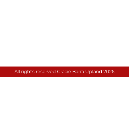
All rights reserved Gracie Barra Upland 2026