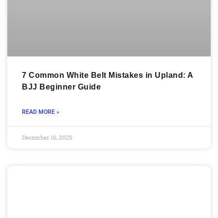
7 Common White Belt Mistakes in Upland: A
BJJ Beginner Guide
READ MORE »
December 16, 2025