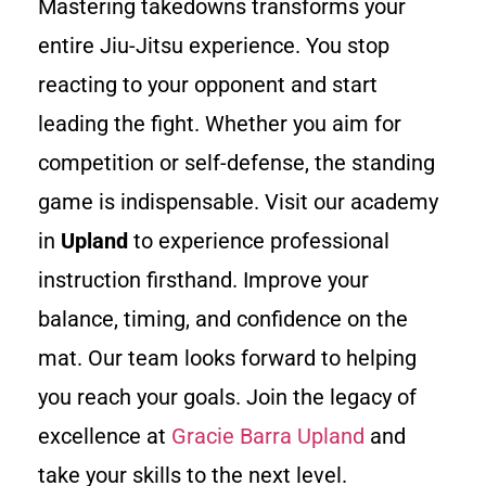
Mastering takedowns transforms your
entire Jiu-Jitsu experience. You stop
reacting to your opponent and start
leading the fight. Whether you aim for
competition or self-defense, the standing
game is indispensable. Visit our academy
in
Upland
to experience professional
instruction firsthand. Improve your
balance, timing, and confidence on the
mat. Our team looks forward to helping
you reach your goals. Join the legacy of
excellence at
Gracie Barra Upland
and
take your skills to the next level.