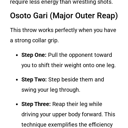
require less energy than wrestling shots.
Osoto Gari (Major Outer Reap)
This throw works perfectly when you have
a strong collar grip.
Step One:
Pull the opponent toward
you to shift their weight onto one leg.
Step Two:
Step beside them and
swing your leg through.
Step Three:
Reap their leg while
driving your upper body forward. This
technique exemplifies the efficiency