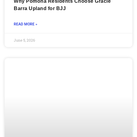
Why Pomona Residents Choose Gracie
Barra Upland for BJJ
READ MORE »
June 5, 2026