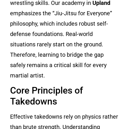
wrestling skills. Our academy in
Upland
emphasizes the “Jiu-Jitsu for Everyone”
philosophy, which includes robust self-
defense foundations. Real-world
situations rarely start on the ground.
Therefore, learning to bridge the gap
safely remains a critical skill for every
martial artist.
Core Principles of
Takedowns
Effective takedowns rely on physics rather
than brute strength. Understanding