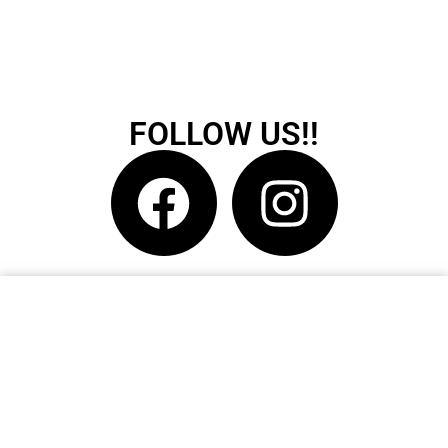
FOLLOW US!!