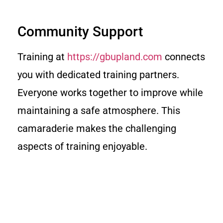
Community Support
Training at
https://gbupland.com
connects
you with dedicated training partners.
Everyone works together to improve while
maintaining a safe atmosphere. This
camaraderie makes the challenging
aspects of training enjoyable.