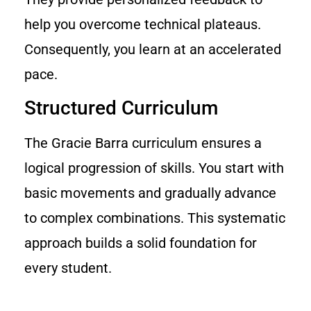
help you overcome technical plateaus.
Consequently, you learn at an accelerated
pace.
Structured Curriculum
The Gracie Barra curriculum ensures a
logical progression of skills. You start with
basic movements and gradually advance
to complex combinations. This systematic
approach builds a solid foundation for
every student.