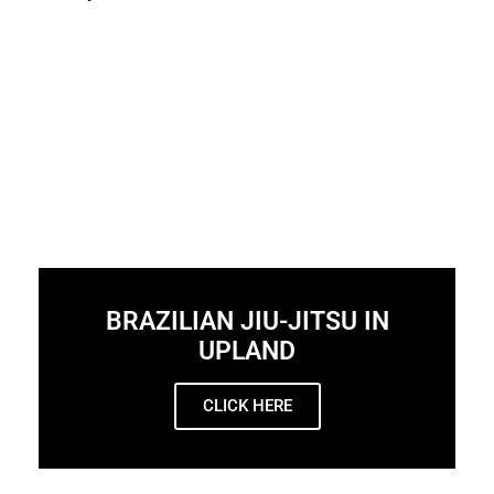
BRAZILIAN JIU-JITSU IN
UPLAND
CLICK HERE