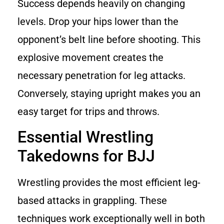
Success depends heavily on changing
levels. Drop your hips lower than the
opponent’s belt line before shooting. This
explosive movement creates the
necessary penetration for leg attacks.
Conversely, staying upright makes you an
easy target for trips and throws.
Essential Wrestling
Takedowns for BJJ
Wrestling provides the most efficient leg-
based attacks in grappling. These
techniques work exceptionally well in both