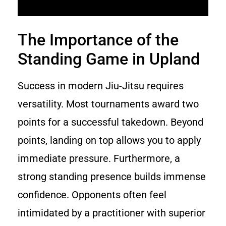
The Importance of the
Standing Game in Upland
Success in modern Jiu-Jitsu requires
versatility. Most tournaments award two
points for a successful takedown. Beyond
points, landing on top allows you to apply
immediate pressure. Furthermore, a
strong standing presence builds immense
confidence. Opponents often feel
intimidated by a practitioner with superior