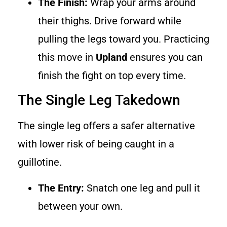
The Finish:
Wrap your arms around
their thighs. Drive forward while
pulling the legs toward you. Practicing
this move in
Upland
ensures you can
finish the fight on top every time.
The Single Leg Takedown
The single leg offers a safer alternative
with lower risk of being caught in a
guillotine.
The Entry:
Snatch one leg and pull it
between your own.