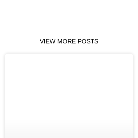
VIEW MORE POSTS