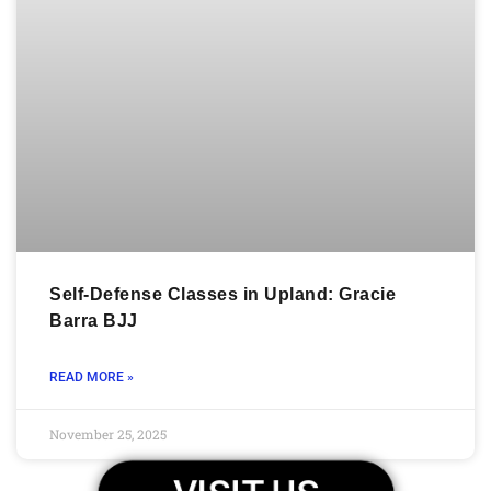
Self-Defense Classes in Upland: Gracie
Barra BJJ
READ MORE »
November 25, 2025