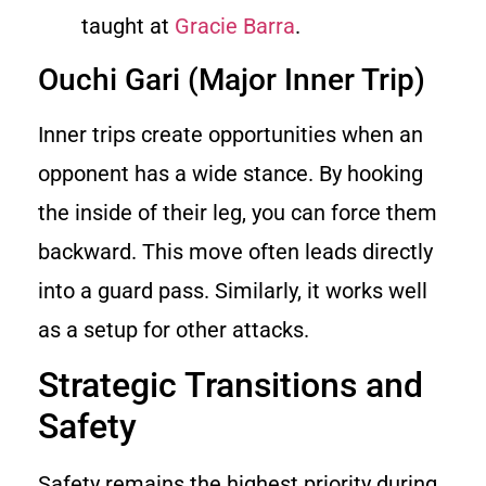
taught at
Gracie Barra
.
Ouchi Gari (Major Inner Trip)
Inner trips create opportunities when an
opponent has a wide stance. By hooking
the inside of their leg, you can force them
backward. This move often leads directly
into a guard pass. Similarly, it works well
as a setup for other attacks.
Strategic Transitions and
Safety
Safety remains the highest priority during