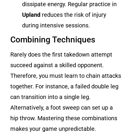
dissipate energy. Regular practice in
Upland
reduces the risk of injury
during intensive sessions.
Combining Techniques
Rarely does the first takedown attempt
succeed against a skilled opponent.
Therefore, you must learn to chain attacks
together. For instance, a failed double leg
can transition into a single leg.
Alternatively, a foot sweep can set up a
hip throw. Mastering these combinations
makes your game unpredictable.