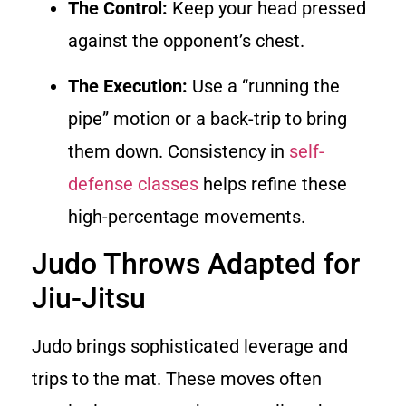
The Control:
Keep your head pressed
against the opponent’s chest.
The Execution:
Use a “running the
pipe” motion or a back-trip to bring
them down. Consistency in
self-
defense classes
helps refine these
high-percentage movements.
Judo Throws Adapted for
Jiu-Jitsu
Judo brings sophisticated leverage and
trips to the mat. These moves often