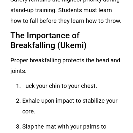
stand-up training. Students must learn
how to fall before they learn how to throw.
The Importance of
Breakfalling (Ukemi)
Proper breakfalling protects the head and
joints.
Tuck your chin to your chest.
Exhale upon impact to stabilize your
core.
Slap the mat with your palms to