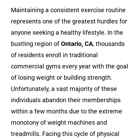
Maintaining a consistent exercise routine
represents one of the greatest hurdles for
anyone seeking a healthy lifestyle. In the
bustling region of
Ontario, CA
, thousands
of residents enroll in traditional
commercial gyms every year with the goal
of losing weight or building strength.
Unfortunately, a vast majority of these
individuals abandon their memberships
within a few months due to the extreme
monotony of weight machines and
treadmills. Facing this cycle of physical