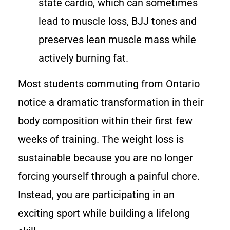
state cardio, which can sometimes
lead to muscle loss, BJJ tones and
preserves lean muscle mass while
actively burning fat.
Most students commuting from Ontario
notice a dramatic transformation in their
body composition within their first few
weeks of training. The weight loss is
sustainable because you are no longer
forcing yourself through a painful chore.
Instead, you are participating in an
exciting sport while building a lifelong