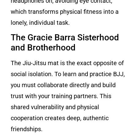
headphones on, avoiding eye contact,
which transforms physical fitness into a
lonely, individual task.
The Gracie Barra Sisterhood
and Brotherhood
The Jiu-Jitsu mat is the exact opposite of
social isolation. To learn and practice BJJ,
you must collaborate directly and build
trust with your training partners. This
shared vulnerability and physical
cooperation creates deep, authentic
friendships.