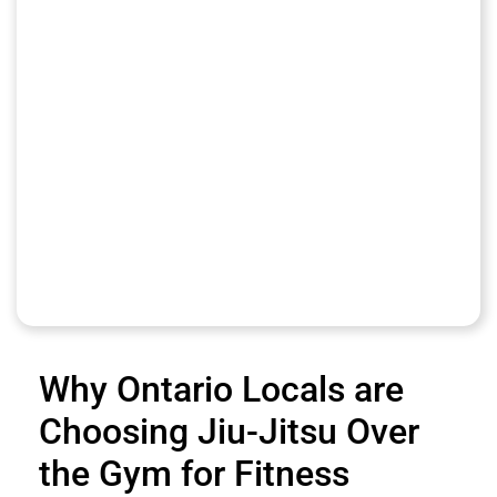
Why Ontario Locals are
Choosing Jiu-Jitsu Over
the Gym for Fitness