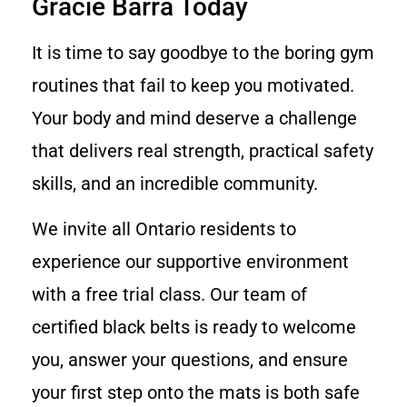
Gracie Barra Today
It is time to say goodbye to the boring gym
routines that fail to keep you motivated.
Your body and mind deserve a challenge
that delivers real strength, practical safety
skills, and an incredible community.
We invite all Ontario residents to
experience our supportive environment
with a free trial class. Our team of
certified black belts is ready to welcome
you, answer your questions, and ensure
your first step onto the mats is both safe