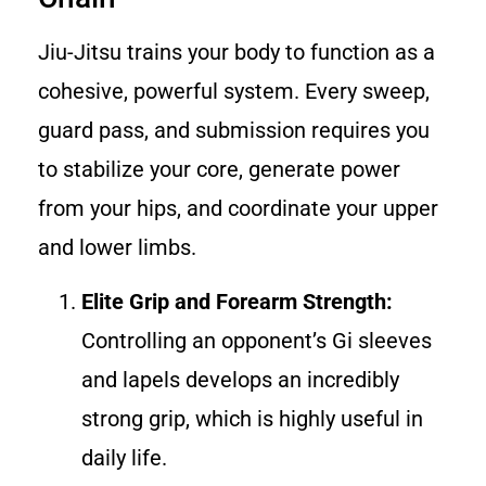
Jiu-Jitsu trains your body to function as a
cohesive, powerful system. Every sweep,
guard pass, and submission requires you
to stabilize your core, generate power
from your hips, and coordinate your upper
and lower limbs.
Elite Grip and Forearm Strength:
Controlling an opponent’s Gi sleeves
and lapels develops an incredibly
strong grip, which is highly useful in
daily life.