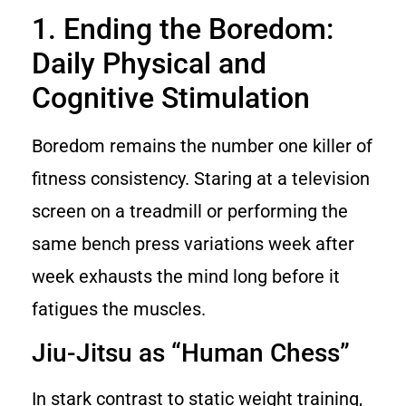
1. Ending the Boredom:
Daily Physical and
Cognitive Stimulation
Boredom remains the number one killer of
fitness consistency. Staring at a television
screen on a treadmill or performing the
same bench press variations week after
week exhausts the mind long before it
fatigues the muscles.
Jiu-Jitsu as “Human Chess”
In stark contrast to static weight training,