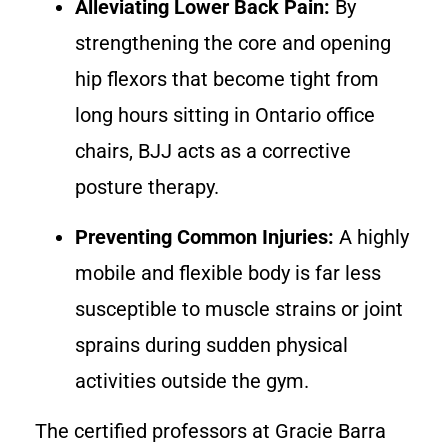
Alleviating Lower Back Pain:
By
strengthening the core and opening
hip flexors that become tight from
long hours sitting in Ontario office
chairs, BJJ acts as a corrective
posture therapy.
Preventing Common Injuries:
A highly
mobile and flexible body is far less
susceptible to muscle strains or joint
sprains during sudden physical
activities outside the gym.
The certified professors at Gracie Barra