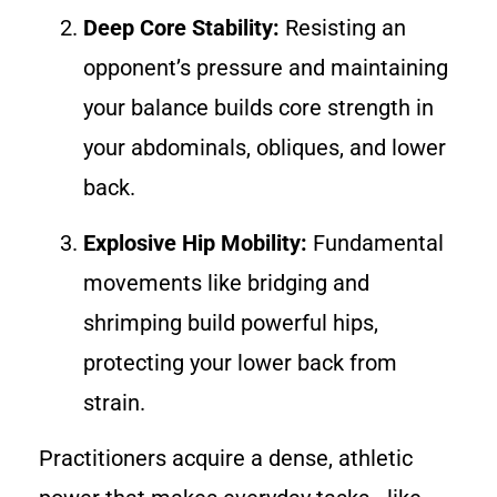
Deep Core Stability:
Resisting an
opponent’s pressure and maintaining
your balance builds core strength in
your abdominals, obliques, and lower
back.
Explosive Hip Mobility:
Fundamental
movements like bridging and
shrimping build powerful hips,
protecting your lower back from
strain.
Practitioners acquire a dense, athletic