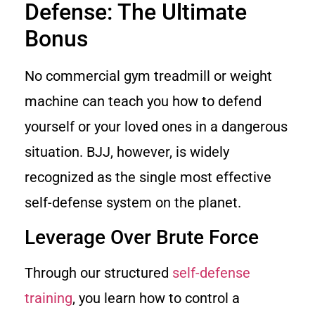
Defense: The Ultimate
Bonus
No commercial gym treadmill or weight
machine can teach you how to defend
yourself or your loved ones in a dangerous
situation. BJJ, however, is widely
recognized as the single most effective
self-defense system on the planet.
Leverage Over Brute Force
Through our structured
self-defense
training
, you learn how to control a