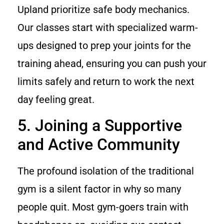
Upland prioritize safe body mechanics.
Our classes start with specialized warm-
ups designed to prep your joints for the
training ahead, ensuring you can push your
limits safely and return to work the next
day feeling great.
5. Joining a Supportive
and Active Community
The profound isolation of the traditional
gym is a silent factor in why so many
people quit. Most gym-goers train with