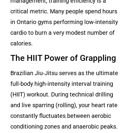
management, training efficiency is a
critical metric. Many people spend hours
in Ontario gyms performing low-intensity
cardio to burn a very modest number of
calories.
The HIIT Power of Grappling
Brazilian Jiu-Jitsu serves as the ultimate
full-body high-intensity interval training
(HIIT) workout. During technical drilling
and live sparring (rolling), your heart rate
constantly fluctuates between aerobic
conditioning zones and anaerobic peaks.