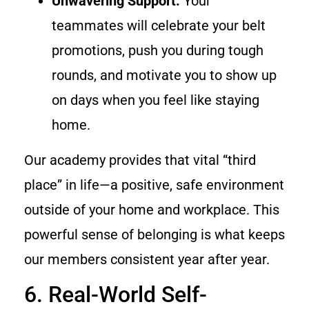
Unwavering Support:
Your
teammates will celebrate your belt
promotions, push you during tough
rounds, and motivate you to show up
on days when you feel like staying
home.
Our academy provides that vital “third
place” in life—a positive, safe environment
outside of your home and workplace. This
powerful sense of belonging is what keeps
our members consistent year after year.
6. Real-World Self-