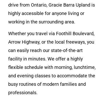
drive from Ontario, Gracie Barra Upland is
highly accessible for anyone living or
working in the surrounding area.
Whether you travel via Foothill Boulevard,
Arrow Highway, or the local freeways, you
can easily reach our state-of-the-art
facility in minutes. We offer a highly
flexible schedule with morning, lunchtime,
and evening classes to accommodate the
busy routines of modern families and
professionals.