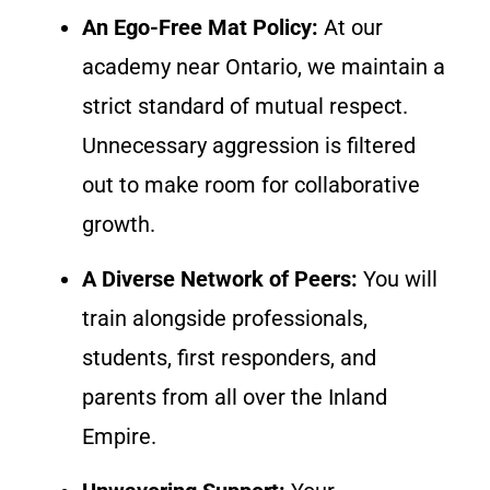
An Ego-Free Mat Policy:
At our
academy near Ontario, we maintain a
strict standard of mutual respect.
Unnecessary aggression is filtered
out to make room for collaborative
growth.
A Diverse Network of Peers:
You will
train alongside professionals,
students, first responders, and
parents from all over the Inland
Empire.