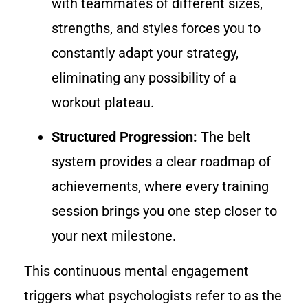
with teammates of different sizes,
strengths, and styles forces you to
constantly adapt your strategy,
eliminating any possibility of a
workout plateau.
Structured Progression:
The belt
system provides a clear roadmap of
achievements, where every training
session brings you one step closer to
your next milestone.
This continuous mental engagement
triggers what psychologists refer to as the