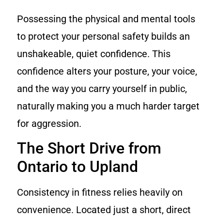
Possessing the physical and mental tools
to protect your personal safety builds an
unshakeable, quiet confidence. This
confidence alters your posture, your voice,
and the way you carry yourself in public,
naturally making you a much harder target
for aggression.
The Short Drive from
Ontario to Upland
Consistency in fitness relies heavily on
convenience. Located just a short, direct