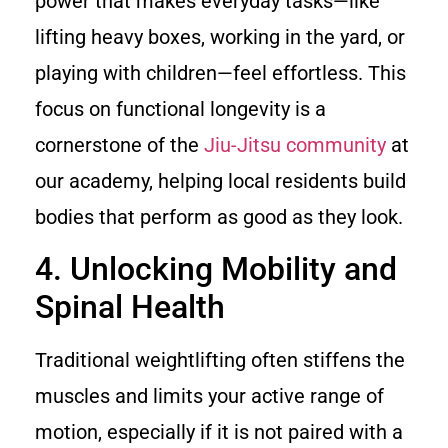
power that makes everyday tasks—like
lifting heavy boxes, working in the yard, or
playing with children—feel effortless. This
focus on functional longevity is a
cornerstone of the
Jiu-Jitsu community
at
our academy, helping local residents build
bodies that perform as good as they look.
4. Unlocking Mobility and
Spinal Health
Traditional weightlifting often stiffens the
muscles and limits your active range of
motion, especially if it is not paired with a