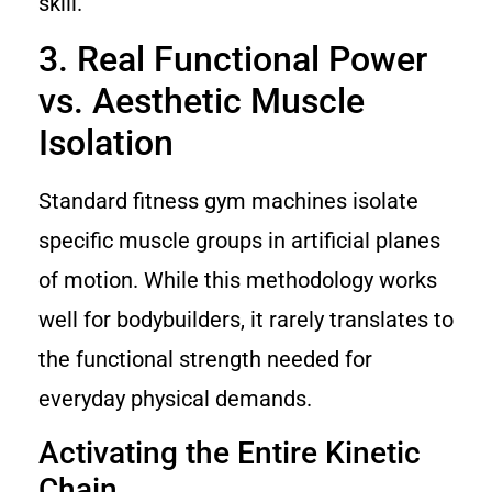
skill.
3. Real Functional Power
vs. Aesthetic Muscle
Isolation
Standard fitness gym machines isolate
specific muscle groups in artificial planes
of motion. While this methodology works
well for bodybuilders, it rarely translates to
the functional strength needed for
everyday physical demands.
Activating the Entire Kinetic
Chain