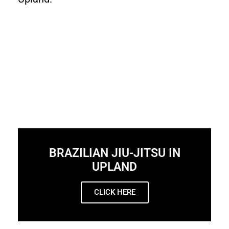
BRAZILIAN JIU-JITSU IN
UPLAND
CLICK HERE