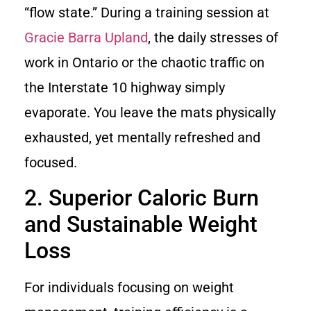
“flow state.” During a training session at
Gracie Barra Upland
, the daily stresses of
work in Ontario or the chaotic traffic on
the Interstate 10 highway simply
evaporate. You leave the mats physically
exhausted, yet mentally refreshed and
focused.
2. Superior Caloric Burn
and Sustainable Weight
Loss
For individuals focusing on weight