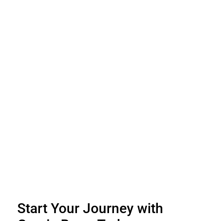
Start Your Journey with