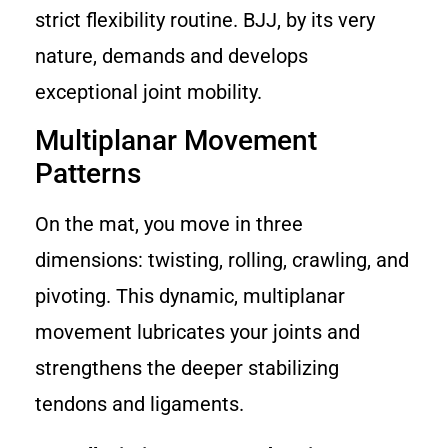
strict flexibility routine. BJJ, by its very
nature, demands and develops
exceptional joint mobility.
Multiplanar Movement
Patterns
On the mat, you move in three
dimensions: twisting, rolling, crawling, and
pivoting. This dynamic, multiplanar
movement lubricates your joints and
strengthens the deeper stabilizing
tendons and ligaments.