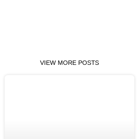
VIEW MORE POSTS