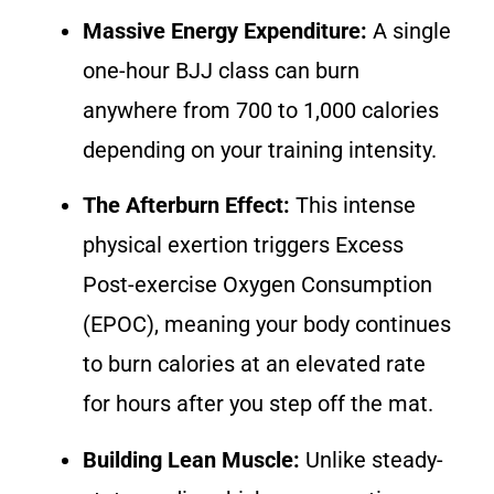
Massive Energy Expenditure:
A single
one-hour BJJ class can burn
anywhere from 700 to 1,000 calories
depending on your training intensity.
The Afterburn Effect:
This intense
physical exertion triggers Excess
Post-exercise Oxygen Consumption
(EPOC), meaning your body continues
to burn calories at an elevated rate
for hours after you step off the mat.
Building Lean Muscle:
Unlike steady-