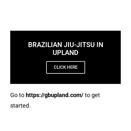
BRAZILIAN JIU-JITSU IN
UPLAND
CLICK HERE
Go to
https://gbupland.com/
to get
started.