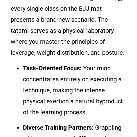
every single class on the BJJ mat
presents a brand-new scenario. The
tatami serves as a physical laboratory
where you master the principles of
leverage, weight distribution, and posture.
Task-Oriented Focus:
Your mind
concentrates entirely on executing a
technique, making the intense
physical exertion a natural byproduct
of the learning process.
Diverse Training Partners:
Grappling