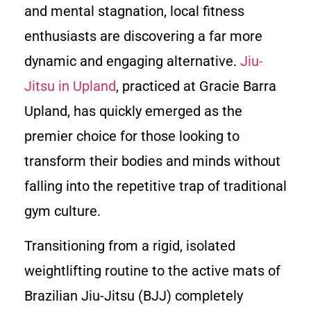
and mental stagnation, local fitness
enthusiasts are discovering a far more
dynamic and engaging alternative.
Jiu-
Jitsu in Upland
, practiced at Gracie Barra
Upland, has quickly emerged as the
premier choice for those looking to
transform their bodies and minds without
falling into the repetitive trap of traditional
gym culture.
Transitioning from a rigid, isolated
weightlifting routine to the active mats of
Brazilian Jiu-Jitsu (BJJ) completely