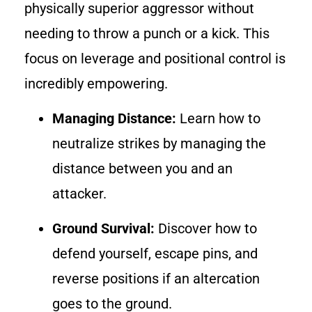
physically superior aggressor without
needing to throw a punch or a kick. This
focus on leverage and positional control is
incredibly empowering.
Managing Distance:
Learn how to
neutralize strikes by managing the
distance between you and an
attacker.
Ground Survival:
Discover how to
defend yourself, escape pins, and
reverse positions if an altercation
goes to the ground.