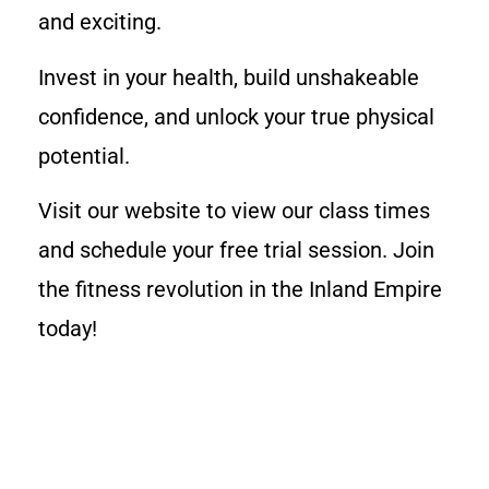
and exciting.
Invest in your health, build unshakeable
confidence, and unlock your true physical
potential.
Visit our website to view our class times
and schedule your free trial session. Join
the fitness revolution in the Inland Empire
today!