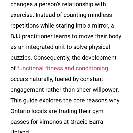
changes a person’s relationship with
exercise. Instead of counting mindless
repetitions while staring into a mirror, a
BJJ practitioner learns to move their body
as an integrated unit to solve physical
puzzles. Consequently, the development
of
functional fitness and conditioning
occurs naturally, fueled by constant
engagement rather than sheer willpower.
This guide explores the core reasons why
Ontario locals are trading their gym
passes for kimonos at Gracie Barra
Upland.