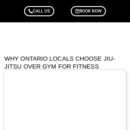
CALL US
BOOK NOW
WHY ONTARIO LOCALS CHOOSE JIU-
JITSU OVER GYM FOR FITNESS