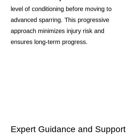
level of conditioning before moving to
advanced sparring. This progressive
approach minimizes injury risk and
ensures long-term progress.
Expert Guidance and Support