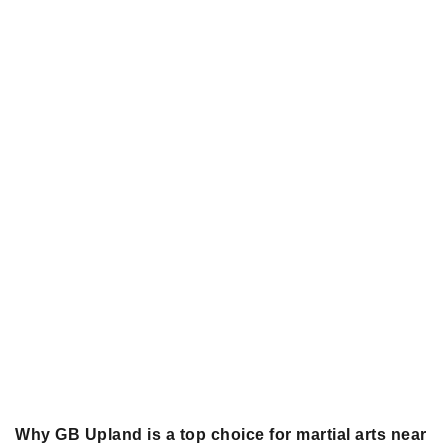
Why GB Upland is a top choice for martial arts near