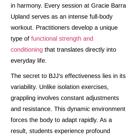
in harmony. Every session at Gracie Barra
Upland serves as an intense full-body
workout. Practitioners develop a unique
type of
functional strength and
conditioning
that translates directly into
everyday life.
The secret to BJJ’s effectiveness lies in its
variability. Unlike isolation exercises,
grappling involves constant adjustments
and resistance. This dynamic environment
forces the body to adapt rapidly. As a
result, students experience profound