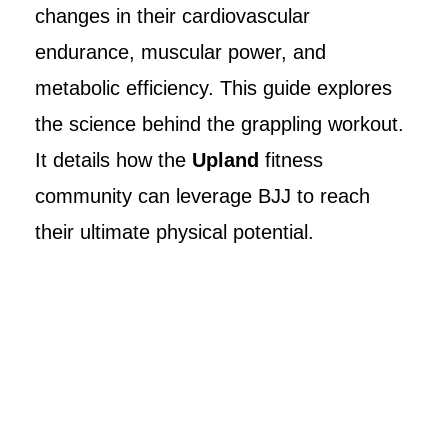
changes in their cardiovascular
endurance, muscular power, and
metabolic efficiency. This guide explores
the science behind the grappling workout.
It details how the
Upland
fitness
community can leverage BJJ to reach
their ultimate physical potential.