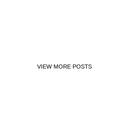
VIEW MORE POSTS