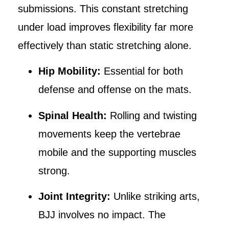
submissions. This constant stretching
under load improves flexibility far more
effectively than static stretching alone.
Hip Mobility:
Essential for both
defense and offense on the mats.
Spinal Health:
Rolling and twisting
movements keep the vertebrae
mobile and the supporting muscles
strong.
Joint Integrity:
Unlike striking arts,
BJJ involves no impact. The