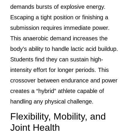
demands bursts of explosive energy.
Escaping a tight position or finishing a
submission requires immediate power.
This anaerobic demand increases the
body’s ability to handle lactic acid buildup.
Students find they can sustain high-
intensity effort for longer periods. This
crossover between endurance and power
creates a “hybrid” athlete capable of
handling any physical challenge.
Flexibility, Mobility, and
Joint Health