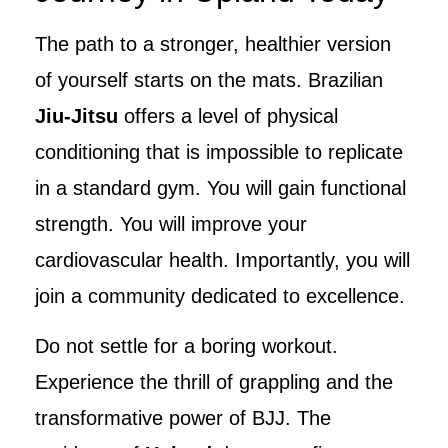
The path to a stronger, healthier version
of yourself starts on the mats. Brazilian
Jiu-Jitsu
offers a level of physical
conditioning that is impossible to replicate
in a standard gym. You will gain functional
strength. You will improve your
cardiovascular health. Importantly, you will
join a community dedicated to excellence.
Do not settle for a boring workout.
Experience the thrill of grappling and the
transformative power of BJJ. The