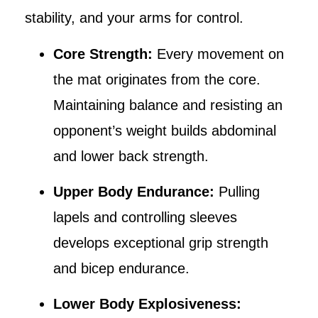
stability, and your arms for control.
Core Strength:
Every movement on
the mat originates from the core.
Maintaining balance and resisting an
opponent’s weight builds abdominal
and lower back strength.
Upper Body Endurance:
Pulling
lapels and controlling sleeves
develops exceptional grip strength
and bicep endurance.
Lower Body Explosiveness: