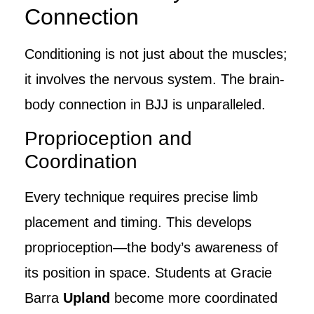
Connection
Conditioning is not just about the muscles;
it involves the nervous system. The brain-
body connection in BJJ is unparalleled.
Proprioception and
Coordination
Every technique requires precise limb
placement and timing. This develops
proprioception—the body’s awareness of
its position in space. Students at Gracie
Barra
Upland
become more coordinated