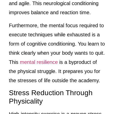
and agile. This neurological conditioning
improves balance and reaction time.
Furthermore, the mental focus required to
execute techniques while exhausted is a
form of cognitive conditioning. You learn to
think clearly when your body wants to quit.
This
mental resilience
is a byproduct of
the physical struggle. It prepares you for
the stresses of life outside the academy.
Stress Reduction Through
Physicality
High-intensity exercise is a proven stress