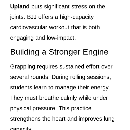
Upland
puts significant stress on the
joints. BJJ offers a high-capacity
cardiovascular workout that is both
engaging and low-impact.
Building a Stronger Engine
Grappling requires sustained effort over
several rounds. During rolling sessions,
students learn to manage their energy.
They must breathe calmly while under
physical pressure. This practice
strengthens the heart and improves lung
capacity.