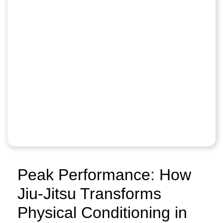
Peak Performance: How
Jiu-Jitsu Transforms
Physical Conditioning in