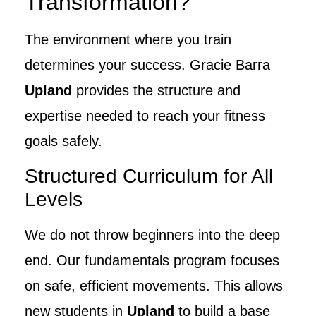
Transformation?
The environment where you train
determines your success. Gracie Barra
Upland
provides the structure and
expertise needed to reach your fitness
goals safely.
Structured Curriculum for All
Levels
We do not throw beginners into the deep
end. Our fundamentals program focuses
on safe, efficient movements. This allows
new students in
Upland
to build a base