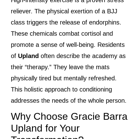
reliever. The physical exertion of a BJJ
class triggers the release of endorphins.
These chemicals combat cortisol and
promote a sense of well-being. Residents
of
Upland
often describe the academy as
their “therapy.” They leave the mats
physically tired but mentally refreshed.
This holistic approach to conditioning
addresses the needs of the whole person.
Why Choose Gracie Barra
Upland for Your