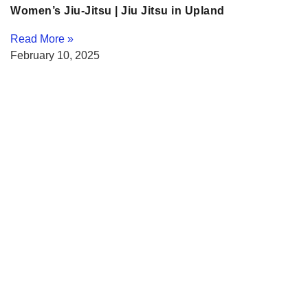
Women’s Jiu-Jitsu | Jiu Jitsu in Upland
Read More »
February 10, 2025