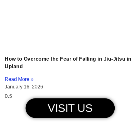
How to Overcome the Fear of Falling in Jiu-Jitsu in
Upland
Read More »
January 16, 2026
VISIT US