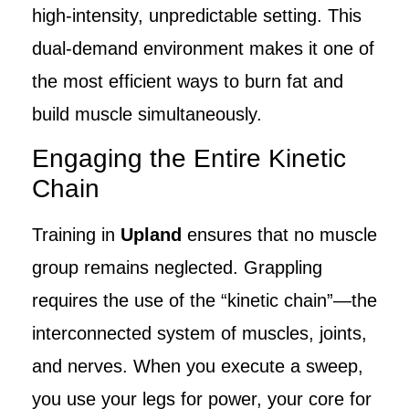
high-intensity, unpredictable setting. This
dual-demand environment makes it one of
the most efficient ways to burn fat and
build muscle simultaneously.
Engaging the Entire Kinetic
Chain
Training in
Upland
ensures that no muscle
group remains neglected. Grappling
requires the use of the “kinetic chain”—the
interconnected system of muscles, joints,
and nerves. When you execute a sweep,
you use your legs for power, your core for