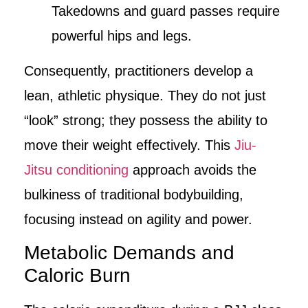
Takedowns and guard passes require
powerful hips and legs.
Consequently, practitioners develop a
lean, athletic physique. They do not just
“look” strong; they possess the ability to
move their weight effectively. This
Jiu-
Jitsu conditioning
approach avoids the
bulkiness of traditional bodybuilding,
focusing instead on agility and power.
Metabolic Demands and
Caloric Burn