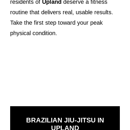
residents of
Upland
deserve a fitness
routine that delivers real, usable results.
Take the first step toward your peak
physical condition.
BRAZILIAN JIU-JITSU IN
UPLAND