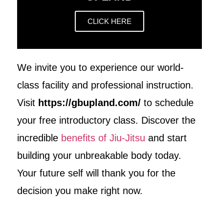
CLICK HERE
We invite you to experience our world-
class facility and professional instruction.
Visit
https://gbupland.com/
to schedule
your free introductory class. Discover the
incredible
benefits of Jiu-Jitsu
and start
building your unbreakable body today.
Your future self will thank you for the
decision you make right now.