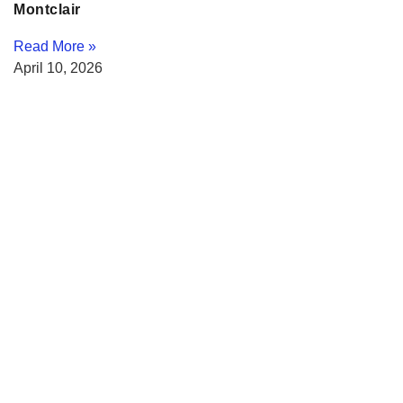
Montclair
Read More »
April 10, 2026