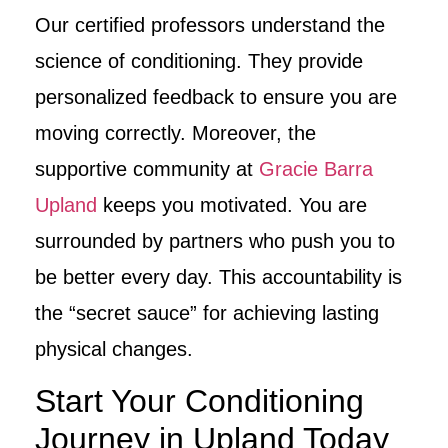
Our certified professors understand the
science of conditioning. They provide
personalized feedback to ensure you are
moving correctly. Moreover, the
supportive community at
Gracie Barra
Upland
keeps you motivated. You are
surrounded by partners who push you to
be better every day. This accountability is
the “secret sauce” for achieving lasting
physical changes.
Start Your Conditioning
Journey in Upland Today