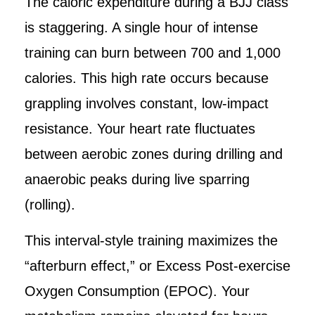
The caloric expenditure during a BJJ class
is staggering. A single hour of intense
training can burn between 700 and 1,000
calories. This high rate occurs because
grappling involves constant, low-impact
resistance. Your heart rate fluctuates
between aerobic zones during drilling and
anaerobic peaks during live sparring
(rolling).
This interval-style training maximizes the
“afterburn effect,” or Excess Post-exercise
Oxygen Consumption (EPOC). Your