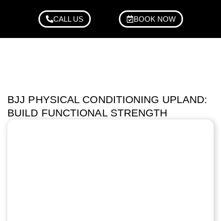
CALL US
BOOK NOW
BJJ PHYSICAL CONDITIONING UPLAND:
BUILD FUNCTIONAL STRENGTH