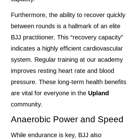
Furthermore, the ability to recover quickly
between rounds is a hallmark of an elite
BJJ practitioner. This “recovery capacity”
indicates a highly efficient cardiovascular
system. Regular training at our academy
improves resting heart rate and blood
pressure. These long-term health benefits
are vital for everyone in the
Upland
community.
Anaerobic Power and Speed
While endurance is key, BJJ also