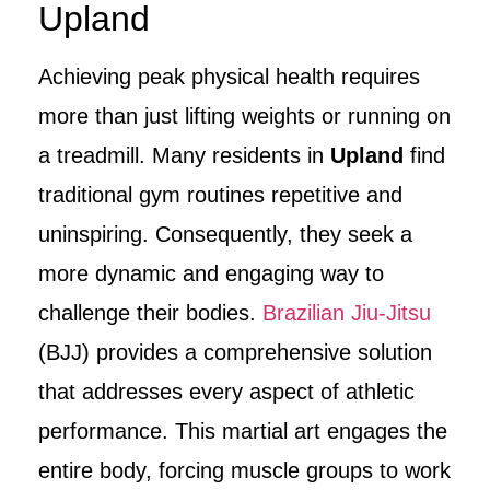
Upland
Achieving peak physical health requires
more than just lifting weights or running on
a treadmill. Many residents in
Upland
find
traditional gym routines repetitive and
uninspiring. Consequently, they seek a
more dynamic and engaging way to
challenge their bodies.
Brazilian Jiu-Jitsu
(BJJ) provides a comprehensive solution
that addresses every aspect of athletic
performance. This martial art engages the
entire body, forcing muscle groups to work