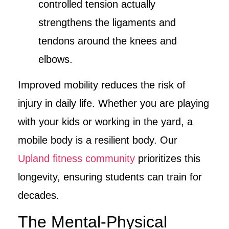
controlled tension actually
strengthens the ligaments and
tendons around the knees and
elbows.
Improved mobility reduces the risk of
injury in daily life. Whether you are playing
with your kids or working in the yard, a
mobile body is a resilient body. Our
Upland fitness community
prioritizes this
longevity, ensuring students can train for
decades.
The Mental-Physical