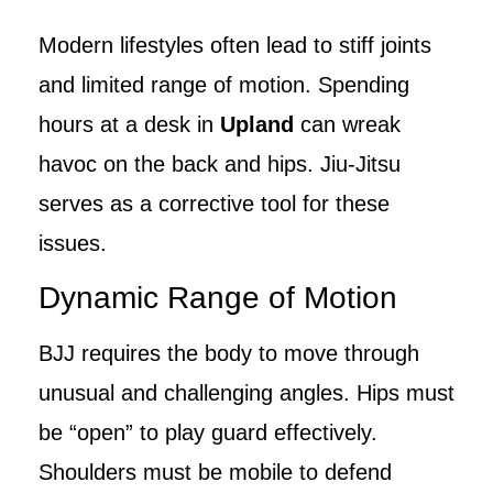
Modern lifestyles often lead to stiff joints
and limited range of motion. Spending
hours at a desk in
Upland
can wreak
havoc on the back and hips. Jiu-Jitsu
serves as a corrective tool for these
issues.
Dynamic Range of Motion
BJJ requires the body to move through
unusual and challenging angles. Hips must
be “open” to play guard effectively.
Shoulders must be mobile to defend