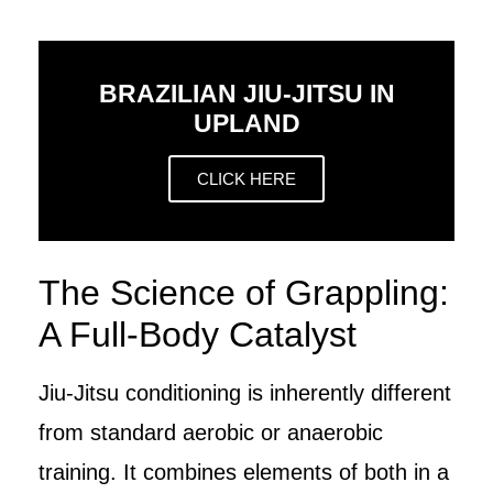
BRAZILIAN JIU-JITSU IN
UPLAND
CLICK HERE
The Science of Grappling:
A Full-Body Catalyst
Jiu-Jitsu conditioning is inherently different
from standard aerobic or anaerobic
training. It combines elements of both in a