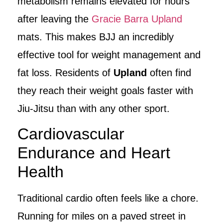
metabolism remains elevated for hours
after leaving the
Gracie Barra Upland
mats. This makes BJJ an incredibly
effective tool for weight management and
fat loss. Residents of
Upland
often find
they reach their weight goals faster with
Jiu-Jitsu than with any other sport.
Cardiovascular
Endurance and Heart
Health
Traditional cardio often feels like a chore.
Running for miles on a paved street in