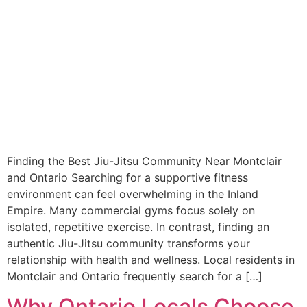
Finding the Best Jiu-Jitsu Community Near Montclair
and Ontario Searching for a supportive fitness
environment can feel overwhelming in the Inland
Empire. Many commercial gyms focus solely on
isolated, repetitive exercise. In contrast, finding an
authentic Jiu-Jitsu community transforms your
relationship with health and wellness. Local residents in
Montclair and Ontario frequently search for a […]
Why Ontario Locals Choose