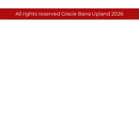
All rights reserved Gracie Barra Upland 2026