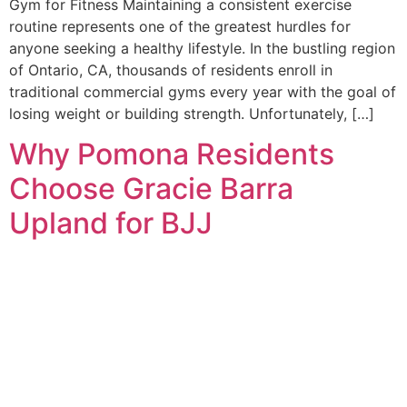
Gym for Fitness Maintaining a consistent exercise
routine represents one of the greatest hurdles for
anyone seeking a healthy lifestyle. In the bustling region
of Ontario, CA, thousands of residents enroll in
traditional commercial gyms every year with the goal of
losing weight or building strength. Unfortunately, […]
Why Pomona Residents
Choose Gracie Barra
Upland for BJJ