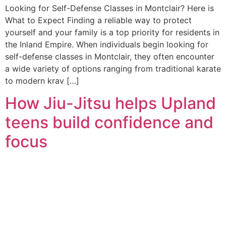
Looking for Self-Defense Classes in Montclair? Here is
What to Expect Finding a reliable way to protect
yourself and your family is a top priority for residents in
the Inland Empire. When individuals begin looking for
self-defense classes in Montclair, they often encounter
a wide variety of options ranging from traditional karate
to modern krav […]
How Jiu-Jitsu helps Upland
teens build confidence and
focus