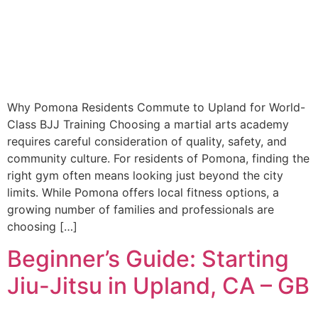
Why Pomona Residents Commute to Upland for World-
Class BJJ Training Choosing a martial arts academy
requires careful consideration of quality, safety, and
community culture. For residents of Pomona, finding the
right gym often means looking just beyond the city
limits. While Pomona offers local fitness options, a
growing number of families and professionals are
choosing […]
Beginner’s Guide: Starting
Jiu-Jitsu in Upland, CA – GB