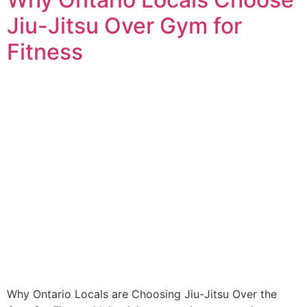
Jiu-Jitsu Over Gym for
Fitness
Why Ontario Locals are Choosing Jiu-Jitsu Over the