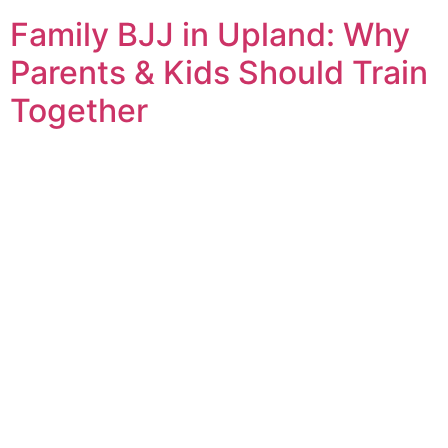
Family BJJ in Upland: Why
Parents & Kids Should Train
Together