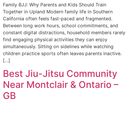
Family BJJ: Why Parents and Kids Should Train
Together in Upland Modern family life in Southern
California often feels fast-paced and fragmented.
Between long work hours, school commitments, and
constant digital distractions, household members rarely
find engaging physical activities they can enjoy
simultaneously. Sitting on sidelines while watching
children practice sports often leaves parents inactive.
[…]
Best Jiu-Jitsu Community
Near Montclair & Ontario –
GB