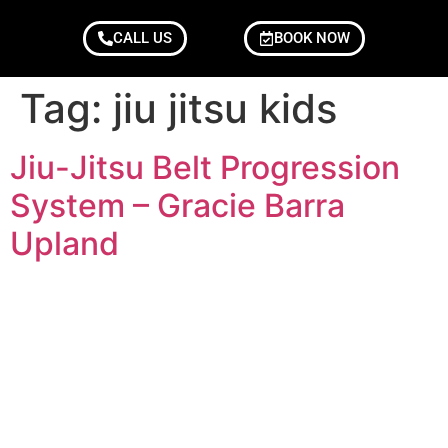
CALL US
BOOK NOW
Tag:
jiu jitsu kids
Jiu-Jitsu Belt Progression
System – Gracie Barra
Upland