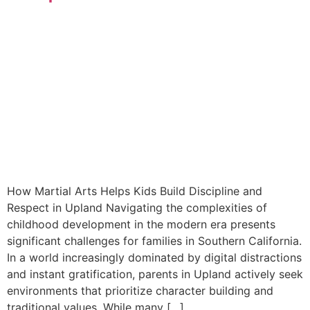
How Martial Arts Helps Kids Build Discipline and
Respect in Upland Navigating the complexities of
childhood development in the modern era presents
significant challenges for families in Southern California.
In a world increasingly dominated by digital distractions
and instant gratification, parents in Upland actively seek
environments that prioritize character building and
traditional values. While many […]