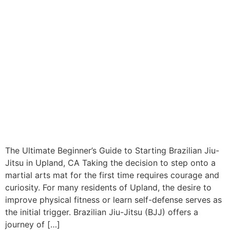
The Ultimate Beginner’s Guide to Starting Brazilian Jiu-
Jitsu in Upland, CA Taking the decision to step onto a
martial arts mat for the first time requires courage and
curiosity. For many residents of Upland, the desire to
improve physical fitness or learn self-defense serves as
the initial trigger. Brazilian Jiu-Jitsu (BJJ) offers a
journey of […]