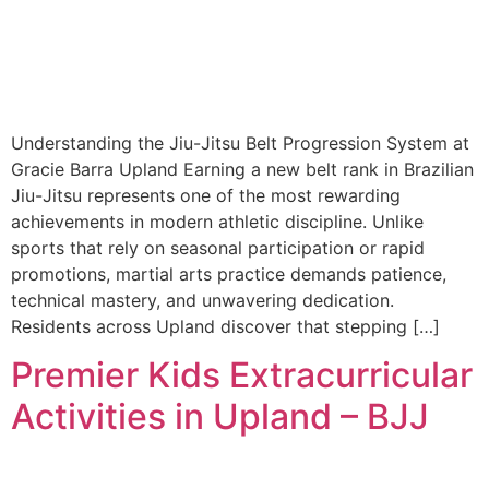
Understanding the Jiu-Jitsu Belt Progression System at
Gracie Barra Upland Earning a new belt rank in Brazilian
Jiu-Jitsu represents one of the most rewarding
achievements in modern athletic discipline. Unlike
sports that rely on seasonal participation or rapid
promotions, martial arts practice demands patience,
technical mastery, and unwavering dedication.
Residents across Upland discover that stepping […]
Premier Kids Extracurricular
Activities in Upland – BJJ