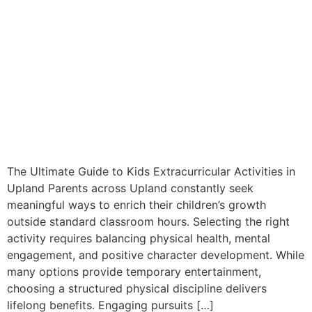
The Ultimate Guide to Kids Extracurricular Activities in
Upland Parents across Upland constantly seek
meaningful ways to enrich their children’s growth
outside standard classroom hours. Selecting the right
activity requires balancing physical health, mental
engagement, and positive character development. While
many options provide temporary entertainment,
choosing a structured physical discipline delivers
lifelong benefits. Engaging pursuits […]