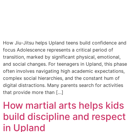
How Jiu-Jitsu helps Upland teens build confidence and
focus Adolescence represents a critical period of
transition, marked by significant physical, emotional,
and social changes. For teenagers in Upland, this phase
often involves navigating high academic expectations,
complex social hierarchies, and the constant hum of
digital distractions. Many parents search for activities
that provide more than […]
How martial arts helps kids
build discipline and respect
in Upland