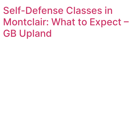
Self-Defense Classes in
Montclair: What to Expect –
GB Upland