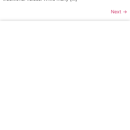
Next
→