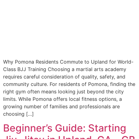
Why Pomona Residents Commute to Upland for World-
Class BJJ Training Choosing a martial arts academy
requires careful consideration of quality, safety, and
community culture. For residents of Pomona, finding the
right gym often means looking just beyond the city
limits. While Pomona offers local fitness options, a
growing number of families and professionals are
choosing […]
Beginner’s Guide: Starting