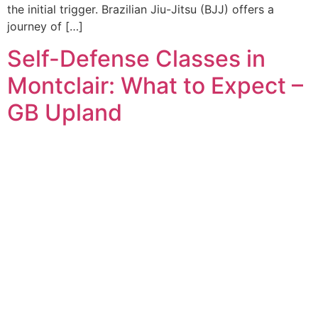
the initial trigger. Brazilian Jiu-Jitsu (BJJ) offers a
journey of […]
Self-Defense Classes in
Montclair: What to Expect –
GB Upland