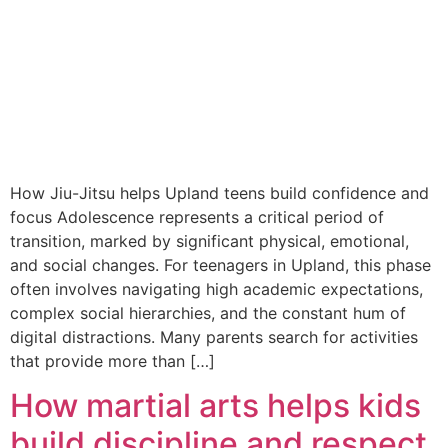
How Jiu-Jitsu helps Upland teens build confidence and
focus Adolescence represents a critical period of
transition, marked by significant physical, emotional,
and social changes. For teenagers in Upland, this phase
often involves navigating high academic expectations,
complex social hierarchies, and the constant hum of
digital distractions. Many parents search for activities
that provide more than […]
How martial arts helps kids
build discipline and respect