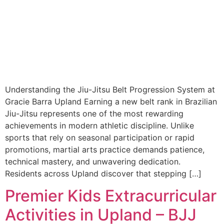
Understanding the Jiu-Jitsu Belt Progression System at
Gracie Barra Upland Earning a new belt rank in Brazilian
Jiu-Jitsu represents one of the most rewarding
achievements in modern athletic discipline. Unlike
sports that rely on seasonal participation or rapid
promotions, martial arts practice demands patience,
technical mastery, and unwavering dedication.
Residents across Upland discover that stepping […]
Premier Kids Extracurricular
Activities in Upland – BJJ