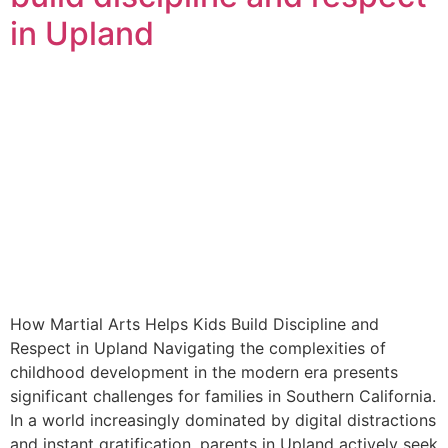
in Upland
How Martial Arts Helps Kids Build Discipline and
Respect in Upland Navigating the complexities of
childhood development in the modern era presents
significant challenges for families in Southern California.
In a world increasingly dominated by digital distractions
and instant gratification, parents in Upland actively seek