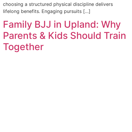
choosing a structured physical discipline delivers
lifelong benefits. Engaging pursuits […]
Family BJJ in Upland: Why
Parents & Kids Should Train
Together