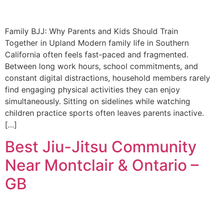
Family BJJ: Why Parents and Kids Should Train
Together in Upland Modern family life in Southern
California often feels fast-paced and fragmented.
Between long work hours, school commitments, and
constant digital distractions, household members rarely
find engaging physical activities they can enjoy
simultaneously. Sitting on sidelines while watching
children practice sports often leaves parents inactive.
[…]
Best Jiu-Jitsu Community
Near Montclair & Ontario –
GB