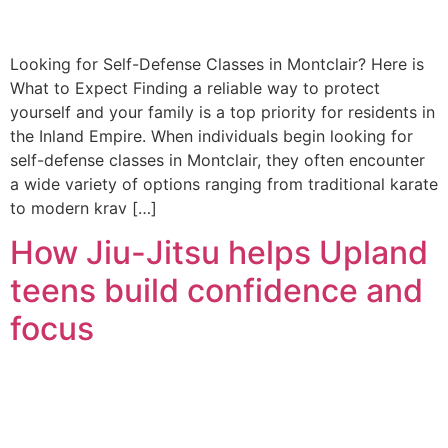
Looking for Self-Defense Classes in Montclair? Here is
What to Expect Finding a reliable way to protect
yourself and your family is a top priority for residents in
the Inland Empire. When individuals begin looking for
self-defense classes in Montclair, they often encounter
a wide variety of options ranging from traditional karate
to modern krav […]
How Jiu-Jitsu helps Upland
teens build confidence and
focus