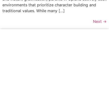
environments that prioritize character building and
traditional values. While many […]
Next
→