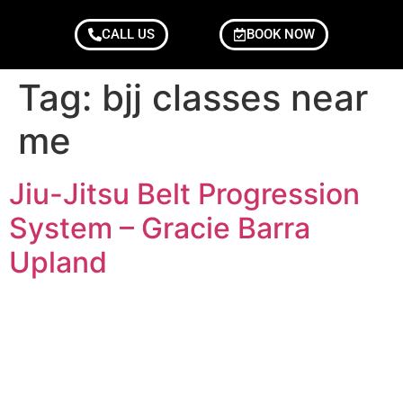
CALL US
BOOK NOW
Tag:
bjj classes near
me
Jiu-Jitsu Belt Progression
System – Gracie Barra
Upland