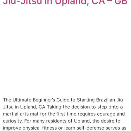
Jiu-Jitsu in Upland, CA – GB
The Ultimate Beginner’s Guide to Starting Brazilian Jiu-
Jitsu in Upland, CA Taking the decision to step onto a
martial arts mat for the first time requires courage and
curiosity. For many residents of Upland, the desire to
improve physical fitness or learn self-defense serves as