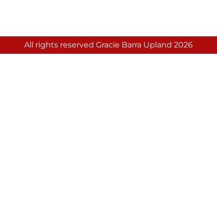
All rights reserved Gracie Barra Upland 2026