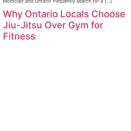
Montclair and Ontario frequently search for a […]
Why Ontario Locals Choose
Jiu-Jitsu Over Gym for
Fitness