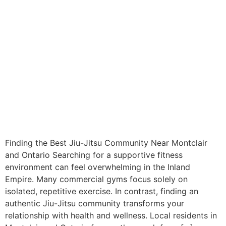
Finding the Best Jiu-Jitsu Community Near Montclair
and Ontario Searching for a supportive fitness
environment can feel overwhelming in the Inland
Empire. Many commercial gyms focus solely on
isolated, repetitive exercise. In contrast, finding an
authentic Jiu-Jitsu community transforms your
relationship with health and wellness. Local residents in