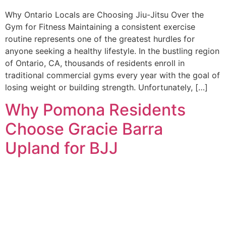
Why Ontario Locals are Choosing Jiu-Jitsu Over the
Gym for Fitness Maintaining a consistent exercise
routine represents one of the greatest hurdles for
anyone seeking a healthy lifestyle. In the bustling region
of Ontario, CA, thousands of residents enroll in
traditional commercial gyms every year with the goal of
losing weight or building strength. Unfortunately, […]
Why Pomona Residents
Choose Gracie Barra
Upland for BJJ