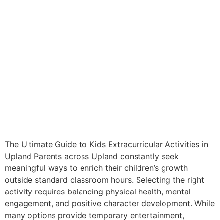
The Ultimate Guide to Kids Extracurricular Activities in
Upland Parents across Upland constantly seek
meaningful ways to enrich their children’s growth
outside standard classroom hours. Selecting the right
activity requires balancing physical health, mental
engagement, and positive character development. While
many options provide temporary entertainment,