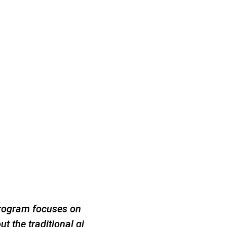
program focuses on
ut the traditional gi