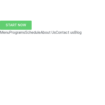
START NOW
Menu
Programs
Schedule
About Us
Contact us
Blog