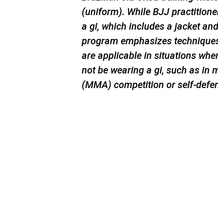
(uniform). While BJJ practitioner
a gi, which includes a jacket an
program emphasizes techniques 
are applicable in situations whe
not be wearing a gi, such as in 
(MMA) competition or self-defe