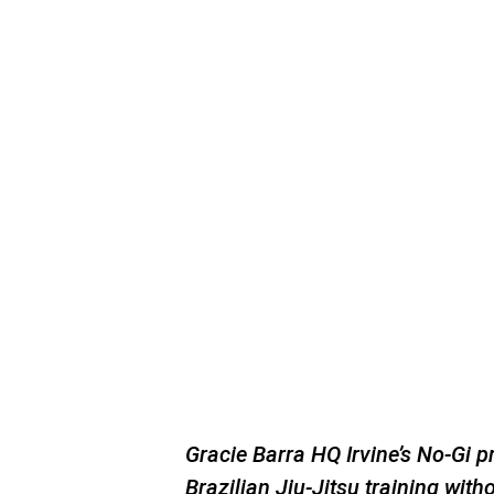
Gracie Barra HQ Irvine’s No-Gi 
Brazilian Jiu-Jitsu training witho