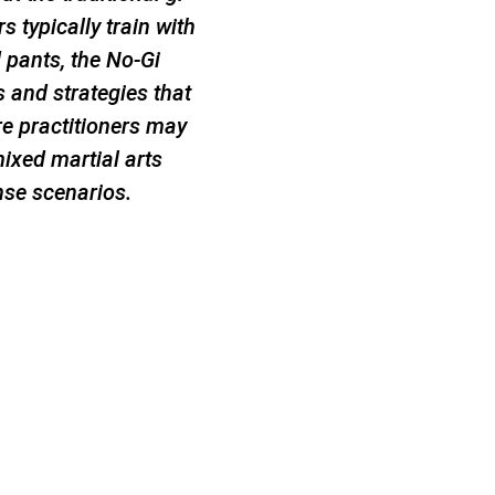
s typically train with
d pants, the No-Gi
and strategies that
re practitioners may
mixed martial arts
nse scenarios.