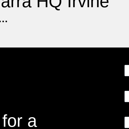
arra HQ Irvine
F…
for a