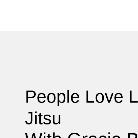
People Love L
Jitsu