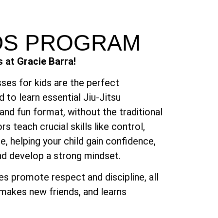
IDS PROGRAM
s at Gracie Barra!
ses for kids are the perfect
d to learn essential Jiu-Jitsu
and fun format, without the traditional
ors teach crucial skills like control,
e, helping your child gain confidence,
nd develop a strong mindset.
ses promote respect and discipline, all
, makes new friends, and learns