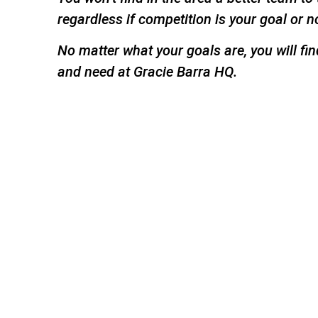
regardless if competition is your goal or n
No matter what your goals are, you will fi
and need at Gracie Barra HQ.