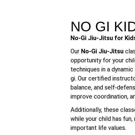
NO GI K
No-Gi Jiu-Jitsu for Kid
Our
No-Gi Jiu-Jitsu
clas
opportunity for your chil
techniques in a dynamic 
gi. Our certified instruct
balance, and self-defens
improve coordination, a
Additionally, these clas
while your child has fun
important life values.