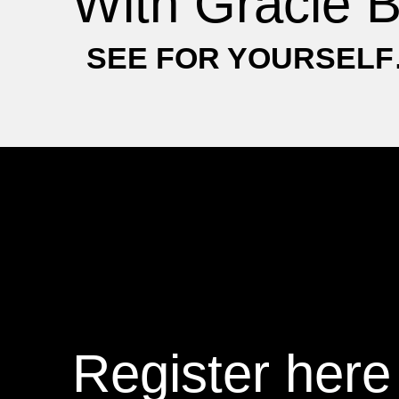
With Gracie B
SEE FOR YOURSEL
Register here 