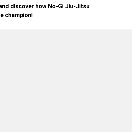
 and discover how No-Gi Jiu-Jitsu
le champion!