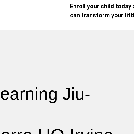
Enroll your child today
can transform your litt
earning Jiu-