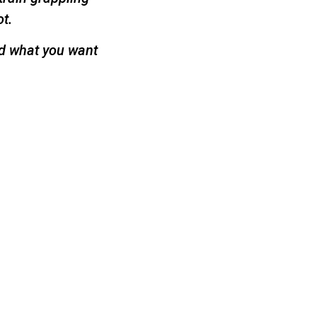
ot.
nd what you want