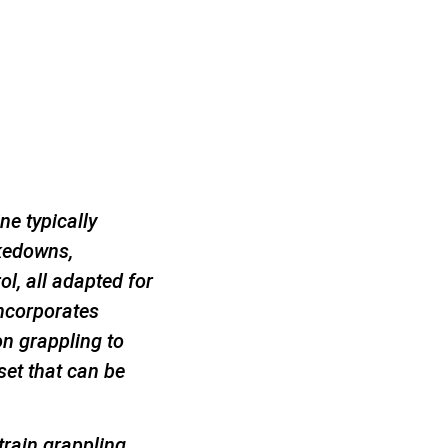
ne typically
akedowns,
l, all adapted for
incorporates
on grappling to
set that can be
 train grappling