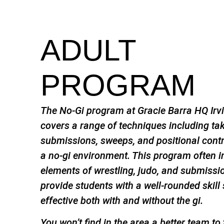
ADULT
PROGRAM
The No-Gi program at Gracie Barra HQ Irvi
covers a range of techniques including t
submissions, sweeps, and positional contro
a no-gi environment. This program often 
elements of wrestling, judo, and submissi
provide students with a well-rounded skill 
effective both with and without the gi.
You won’t find in the area a better team to