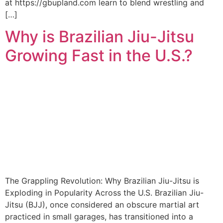
at https://gbupland.com learn to blend wrestling and
[…]
Why is Brazilian Jiu-Jitsu
Growing Fast in the U.S.?
The Grappling Revolution: Why Brazilian Jiu-Jitsu is
Exploding in Popularity Across the U.S. Brazilian Jiu-
Jitsu (BJJ), once considered an obscure martial art
practiced in small garages, has transitioned into a