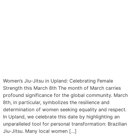
Women’s Jiu-Jitsu in Upland: Celebrating Female
Strength this March 8th The month of March carries
profound significance for the global community. March
8th, in particular, symbolizes the resilience and
determination of women seeking equality and respect.
In Upland, we celebrate this date by highlighting an
unparalleled tool for personal transformation: Brazilian
Jiu-Jitsu. Many local women […]