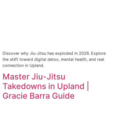
Discover why Jiu-Jitsu has exploded in 2026. Explore
the shift toward digital detox, mental health, and real
connection in Upland.
Master Jiu-Jitsu
Takedowns in Upland |
Gracie Barra Guide