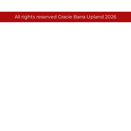
All rights reserved Gracie Barra Upland 2026