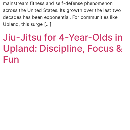
mainstream fitness and self-defense phenomenon
across the United States. Its growth over the last two
decades has been exponential. For communities like
Upland, this surge […]
Jiu-Jitsu for 4-Year-Olds in
Upland: Discipline, Focus &
Fun