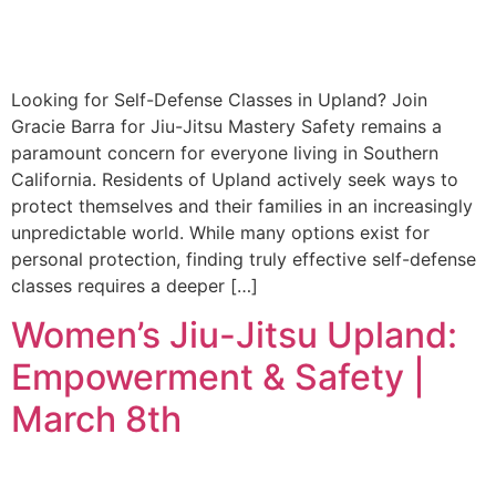
Looking for Self-Defense Classes in Upland? Join
Gracie Barra for Jiu-Jitsu Mastery Safety remains a
paramount concern for everyone living in Southern
California. Residents of Upland actively seek ways to
protect themselves and their families in an increasingly
unpredictable world. While many options exist for
personal protection, finding truly effective self-defense
classes requires a deeper […]
Women’s Jiu-Jitsu Upland:
Empowerment & Safety |
March 8th