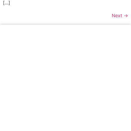
[…]
Next
→