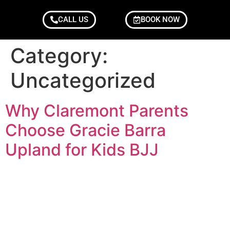
CALL US
BOOK NOW
Category:
Uncategorized
Why Claremont Parents
Choose Gracie Barra
Upland for Kids BJJ