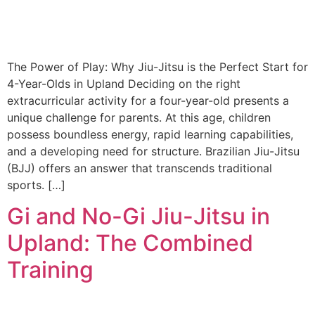
The Power of Play: Why Jiu-Jitsu is the Perfect Start for
4-Year-Olds in Upland Deciding on the right
extracurricular activity for a four-year-old presents a
unique challenge for parents. At this age, children
possess boundless energy, rapid learning capabilities,
and a developing need for structure. Brazilian Jiu-Jitsu
(BJJ) offers an answer that transcends traditional
sports. […]
Gi and No-Gi Jiu-Jitsu in
Upland: The Combined
Training