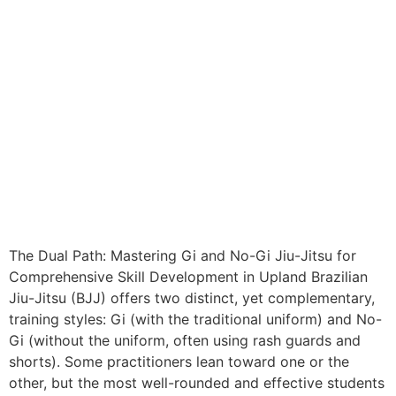
The Dual Path: Mastering Gi and No-Gi Jiu-Jitsu for
Comprehensive Skill Development in Upland Brazilian
Jiu-Jitsu (BJJ) offers two distinct, yet complementary,
training styles: Gi (with the traditional uniform) and No-
Gi (without the uniform, often using rash guards and
shorts). Some practitioners lean toward one or the
other, but the most well-rounded and effective students