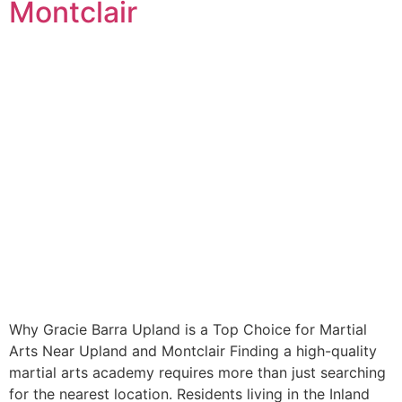
Montclair
Why Gracie Barra Upland is a Top Choice for Martial
Arts Near Upland and Montclair Finding a high-quality
martial arts academy requires more than just searching
for the nearest location. Residents living in the Inland