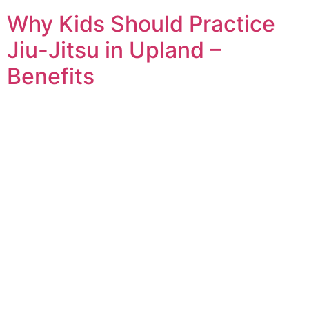
Why Kids Should Practice
Jiu-Jitsu in Upland –
Benefits