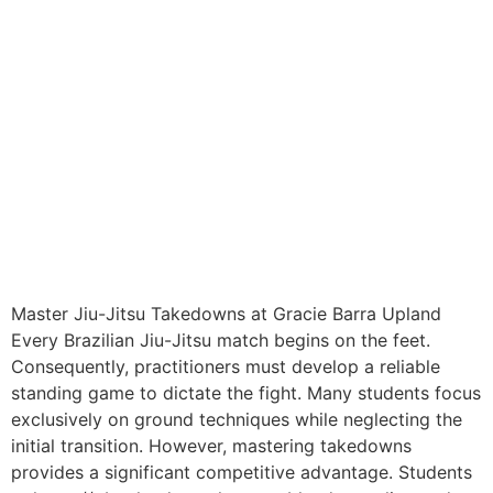
Master Jiu-Jitsu Takedowns at Gracie Barra Upland
Every Brazilian Jiu-Jitsu match begins on the feet.
Consequently, practitioners must develop a reliable
standing game to dictate the fight. Many students focus
exclusively on ground techniques while neglecting the
initial transition. However, mastering takedowns
provides a significant competitive advantage. Students