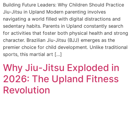
Building Future Leaders: Why Children Should Practice
Jiu-Jitsu in Upland Modern parenting involves
navigating a world filled with digital distractions and
sedentary habits. Parents in Upland constantly search
for activities that foster both physical health and strong
character. Brazilian Jiu-Jitsu (BJJ) emerges as the
premier choice for child development. Unlike traditional
sports, this martial art […]
Why Jiu-Jitsu Exploded in
2026: The Upland Fitness
Revolution