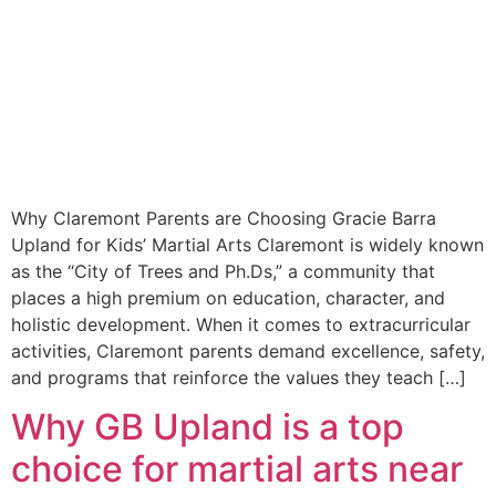
Why Claremont Parents are Choosing Gracie Barra
Upland for Kids’ Martial Arts Claremont is widely known
as the “City of Trees and Ph.Ds,” a community that
places a high premium on education, character, and
holistic development. When it comes to extracurricular
activities, Claremont parents demand excellence, safety,
and programs that reinforce the values they teach […]
Why GB Upland is a top
choice for martial arts near