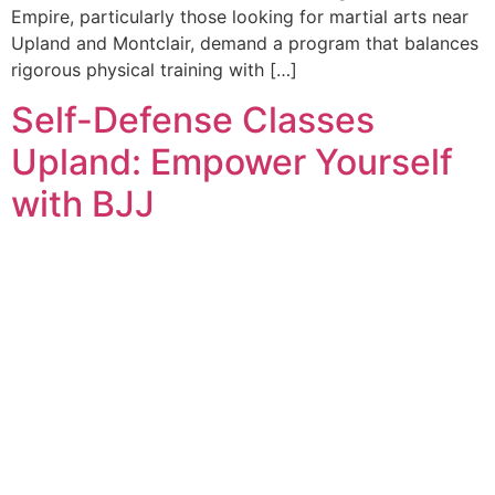
Empire, particularly those looking for martial arts near
Upland and Montclair, demand a program that balances
rigorous physical training with […]
Self-Defense Classes
Upland: Empower Yourself
with BJJ