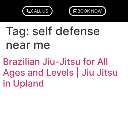
CALL US
BOOK NOW
Tag:
self defense
near me
Brazilian Jiu-Jitsu for All
Ages and Levels | Jiu Jitsu
in Upland