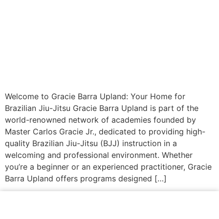
Welcome to Gracie Barra Upland: Your Home for
Brazilian Jiu-Jitsu Gracie Barra Upland is part of the
world-renowned network of academies founded by
Master Carlos Gracie Jr., dedicated to providing high-
quality Brazilian Jiu-Jitsu (BJJ) instruction in a
welcoming and professional environment. Whether
you’re a beginner or an experienced practitioner, Gracie
Barra Upland offers programs designed […]