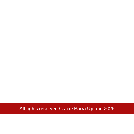
All rights reserved Gracie Barra Upland 2026