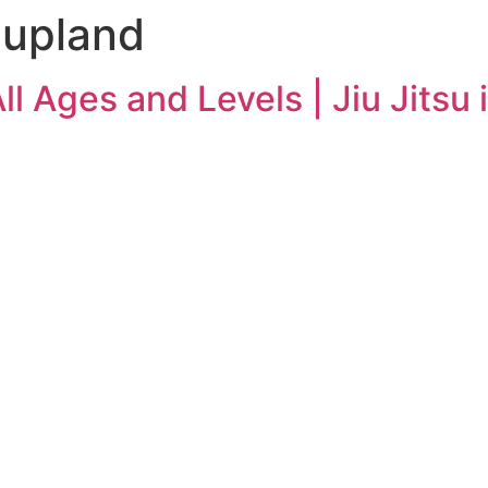
n upland
All Ages and Levels | Jiu Jitsu