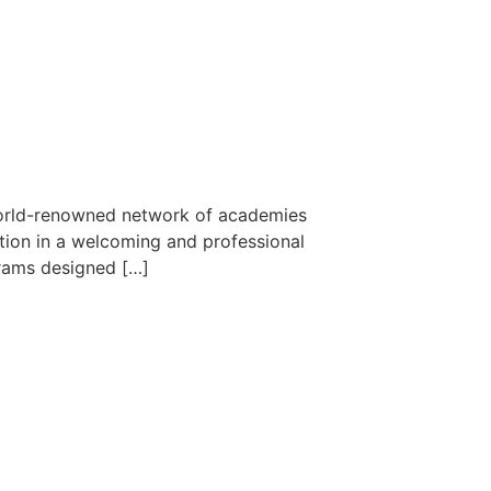
 world-renowned network of academies
ction in a welcoming and professional
grams designed […]