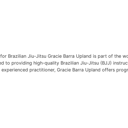
or Brazilian Jiu-Jitsu Gracie Barra Upland is part of the
d to providing high-quality Brazilian Jiu-Jitsu (BJJ) instru
 experienced practitioner, Gracie Barra Upland offers pro