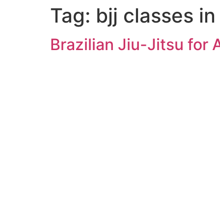
Tag:
bjj classes i
Brazilian Jiu-Jitsu for 