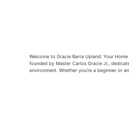
Welcome to Gracie Barra Upland: Your Home f
founded by Master Carlos Gracie Jr., dedicate
environment. Whether you’re a beginner or an