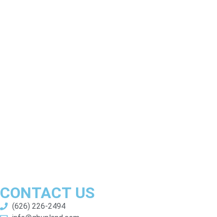
CONTACT US
(626) 226-2494