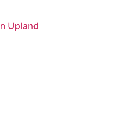
 in Upland